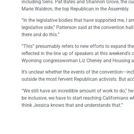
including Sens. Pat Bates and Shannon Grove, the c
Marie Waldron, the top Republican in the Assembly.
“In the legislative bodies that have supported me, I 
legislative side,” Patterson said at the convention h
there and do this.”
“This” presumably refers to new efforts to expand the
reflected in the line up of speakers at this weekend’
Wyoming congresswoman Liz Cheney and Housing an
It’s unclear whether the events of the convention—incl
outside the most fervent Republican activists. But acco
“We still have an incredible amount of work to do,” h
be inclusive, we have to start reaching Californians wh
think Jessica knows that and understands that.”