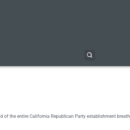
of the entire California Republican Party establishment breath