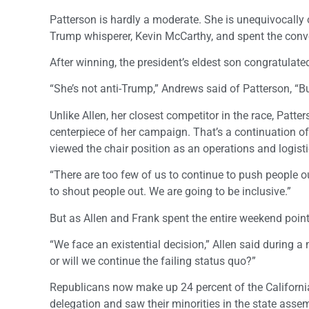
Patterson is hardly a moderate. She is unequivocally
Trump whisperer, Kevin McCarthy, and spent the conven
After winning, the president’s eldest son congratulate
“She’s not anti-Trump,” Andrews said of Patterson, “
Unlike Allen, her closest competitor in the race, Patter
centerpiece of her campaign. That’s a continuation o
viewed the chair position as an operations and logis
“There are too few of us to continue to push people ou
to shout people out. We are going to be inclusive.”
But as Allen and Frank spent the entire weekend poin
“We face an existential decision,” Allen said during 
or will we continue the failing status quo?”
Republicans now make up 24 percent of the California el
delegation and saw their minorities in the state assem