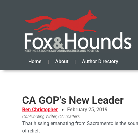
Home
About
Author Directory
CA GOP’s New Leader
Ben Christopher
February 25, 2019
Contributing Writer, CALmatters
That hissing emanating from Sacramento is the sound 
of relief.