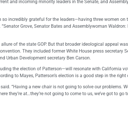
urrent and incoming minority leaders in the Senate, and Assem
am so incredibly grateful for the leaders—having three women on 
all. “Senator Grove, Senator Bates and Assemblywoman Waldron: l
 allure of the state GOP. But that broader ideological appeal was
s convention. They included former White House press secretary S
d Urban Development secretary Ben Carson.
uding the election of Patterson—will resonate with California vo
rding to Mayes, Patterson’s election is a good step in the right 
e said. “Having a new chair is not going to solve our problems. W
ere they’re at…they’re not going to come to us, we’ve got to go t