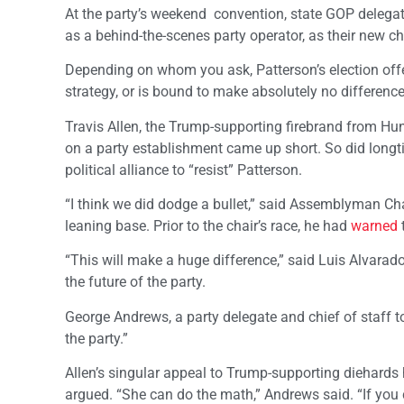
At the party’s weekend convention, state GOP delegat
as a behind-the-scenes party operator, as their new ch
Depending on whom you ask, Patterson’s election offer
strategy, or is bound to make absolutely no difference
Travis Allen, the Trump-supporting firebrand from H
on a party establishment came up short. So did longti
political alliance to “resist” Patterson.
“I think we did dodge a bullet,” said Assemblyman Cha
leaning base. Prior to the chair’s race, he had
warned
“This will make a huge difference,” said Luis Alvarado
the future of the party.
George Andrews, a party delegate and chief of staff 
the party.”
Allen’s singular appeal to Trump-supporting diehards ha
argued. “She can do the math,” Andrews said. “If you 