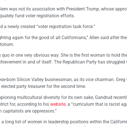
oblem was not its association with President Trump, whose appro
uately fund voter registration efforts.
d a newly created “voter registration task force.”
ting again for the good of all Californians,” Allen said after the
itorium.
s quo in one very obvious way. She is the first woman to hold th
chievement in and of itself. The Republican Party has struggled 
ese-born Silicon Valley businessman, as its vice chairman. Greg
lected party treasurer for the second time.
oning multicultural diversity for its own sake, Gandrud recent
rict for, according to his
website
, a “curriculum that is racist a
 capitalists are oppressors.”
s a long list of women in leadership positions within the Californ