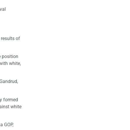
val
 results of
e position
with white,
 Gandrud,
ly formed
gainst white
ia GOP,