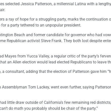
es selected Jessica Patterson, a millennial Latina with a lengt
air.
s a ray of hope for a struggling party, marks the continuation o
 for a party tethered to an unpopular president.
untington Beach and former candidate for governor who had vow
me Republican activist Steve Frank. They both lost despite enter
d Mayes from Yucca Valley, a regular critic of the party’s ferve
that an Allen election would lead elected Republicans to leave t
, a consultant, adding that the election of Patterson gave him “
to Assemblyman Tom Lackey, went even further, saying Patterson
d little draw outside of California’s few remaining red districts
can’t do math you probably should be chair of the party.”