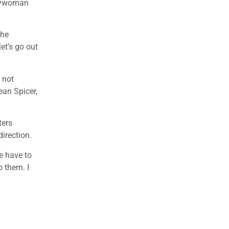
blywoman
the
et’s go out
 not
ean Spicer,
ters
direction.
e have to
o them. I