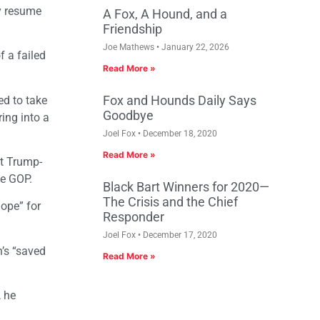
hy resume
A Fox, A Hound, and a
Friendship
Joe Mathews
January 22, 2026
f a failed
Read More »
Fox and Hounds Daily Says
ed to take
Goodbye
ing into a
Joel Fox
December 18, 2020
Read More »
nt Trump-
he GOP.
Black Bart Winners for 2020—
The Crisis and the Chief
hope” for
Responder
Joel Fox
December 17, 2020
’s “saved
Read More »
, he