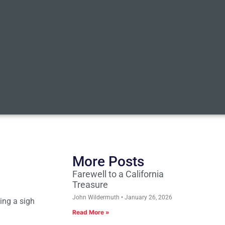
More Posts
Farewell to a California
Treasure
John Wildermuth
January 26, 2026
ing a sigh
Read More »