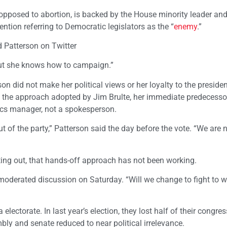
 opposed to abortion, is backed by the House minority leader an
tion referring to Democratic legislators as the “
enemy
.”
d Patterson on Twitter
But she knows how to campaign.”
son did not make her political views or her loyalty to the presiden
f the approach adopted by Jim Brulte, her immediate predecesso
tics manager, not a spokesperson.
t of the party,” Patterson said the day before the vote. “We are 
ting out, that hands-off approach has not been working.
a moderated discussion on Saturday. “Will we change to fight to 
ectorate. In last year’s election, they lost half of their congre
bly and senate reduced to near political irrelevance.