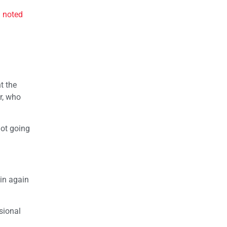
d
noted
t the
r, who
not going
win again
ssional