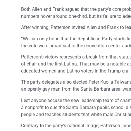
Both Allen and Frank argued that the party’s core pr
numbers hover around one-third, but its failure to adeq
After winning, Patterson invited Allen and Frank to lea
“We can only hope that the Republican Party starts figh
the vote were broadcast to the convention center aud
Patterson’s victory represents a break from that statu
of chair and the first Latina. That may be a notable a
educated women and Latino voters in the Trump era.
The party delegates also elected Peter Kuo, a Taiwan
an openly gay man from the Santa Barbara area, was e
Lest anyone accuse the new leadership team of champi
a nonprofit to sue the Santa Barbara public school dist
people and teaches students that white male Christian
Contrary to the party’s national image, Patterson join