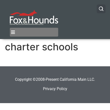
charter schools
Copyright ©2008-Present California Main LLC.
Privacy Policy