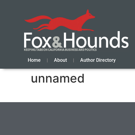
Home
About
Author Directory
unnamed