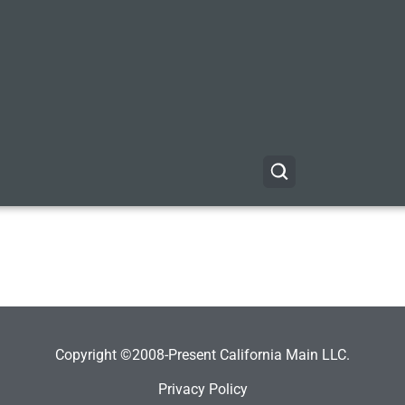
Copyright ©2008-Present California Main LLC.
Privacy Policy