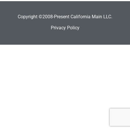
Copyright ©2008-Present California Main LLC.
Privacy Policy