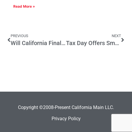
Read More »
PREVIOUS
NEXT
Will California Finally Get to Know Kamala Harris?
Tax Day Offers Small Business Tax Relief
Copyright ©2008-Present California Main LLC.
Privacy Policy