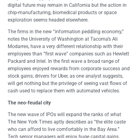
digital future may remain in California but the action in
chip-manufacturing, biomedical products or space
exploration seems headed elsewhere.
The firms in the new “information peddling economy,”
notes the University of Washington at Tacoma’s Ali
Modarres, have a very different relationship with their
employees than “first wave” companies such as Hewlett
Packard and Intel. In the first wave a broad range of
employees enjoyed rewards from corporate success and
stock gains; drivers for Uber, as one analyst suggests,
will get nothing but the privilege of seeing vast flows of
cash used to replace them with automated vehicles.
The neo-feudal city
The new wave of IPOs will expand the ranks of what
The New York Times aptly describes as “the elite caste
who can afford to live comfortably in the Bay Area.”
Tech senior managers will enjoy huge capital gains,