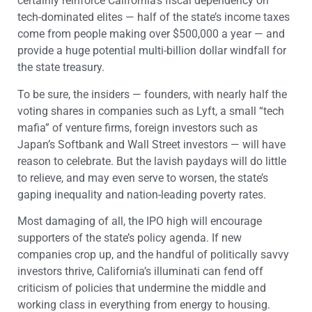
certainly reinforce California’s fiscal dependency on
tech-dominated elites — half of the state’s income taxes
come from people making over $500,000 a year — and
provide a huge potential multi-billion dollar windfall for
the state treasury.
To be sure, the insiders — founders, with nearly half the
voting shares in companies such as Lyft, a small “tech
mafia” of venture firms, foreign investors such as
Japan’s Softbank and Wall Street investors — will have
reason to celebrate. But the lavish paydays will do little
to relieve, and may even serve to worsen, the state’s
gaping inequality and nation-leading poverty rates.
Most damaging of all, the IPO high will encourage
supporters of the state’s policy agenda. If new
companies crop up, and the handful of politically savvy
investors thrive, California’s illuminati can fend off
criticism of policies that undermine the middle and
working class in everything from energy to housing.