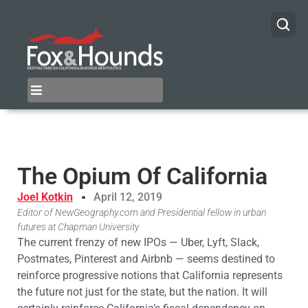
The Opium Of California
Joel Kotkin
April 12, 2019
Editor of NewGeography.com and Presidential fellow in urban
futures at Chapman University
The current frenzy of new IPOs — Uber, Lyft, Slack,
Postmates, Pinterest and Airbnb — seems destined to
reinforce progressive notions that California represents
the future not just for the state, but the nation. It will