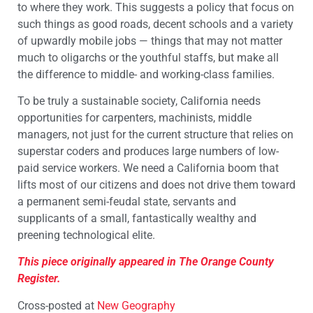
to where they work. This suggests a policy that focus on
such things as good roads, decent schools and a variety
of upwardly mobile jobs — things that may not matter
much to oligarchs or the youthful staffs, but make all
the difference to middle- and working-class families.
To be truly a sustainable society, California needs
opportunities for carpenters, machinists, middle
managers, not just for the current structure that relies on
superstar coders and produces large numbers of low-
paid service workers. We need a California boom that
lifts most of our citizens and does not drive them toward
a permanent semi-feudal state, servants and
supplicants of a small, fantastically wealthy and
preening technological elite.
This piece originally appeared in The Orange County
Register.
Cross-posted at
New Geography