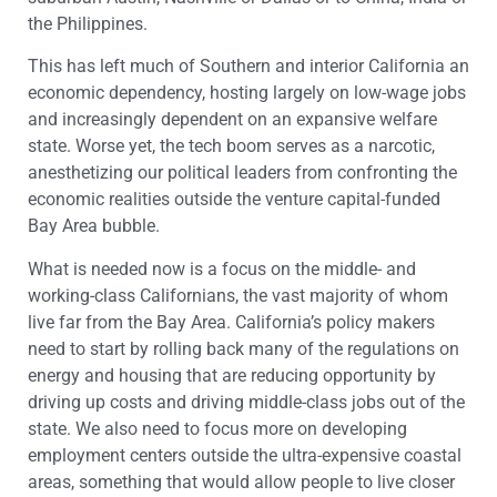
the Philippines.
This has left much of Southern and interior California an
economic dependency, hosting largely on low-wage jobs
and increasingly dependent on an expansive welfare
state. Worse yet, the tech boom serves as a narcotic,
anesthetizing our political leaders from confronting the
economic realities outside the venture capital-funded
Bay Area bubble.
What is needed now is a focus on the middle- and
working-class Californians, the vast majority of whom
live far from the Bay Area. California’s policy makers
need to start by rolling back many of the regulations on
energy and housing that are reducing opportunity by
driving up costs and driving middle-class jobs out of the
state. We also need to focus more on developing
employment centers outside the ultra-expensive coastal
areas, something that would allow people to live closer