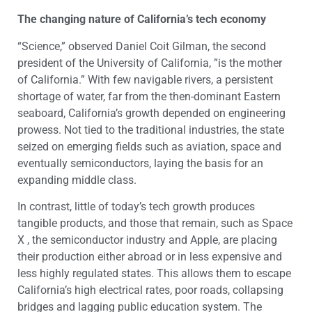
The changing nature of California’s tech economy
“Science,” observed Daniel Coit Gilman, the second
president of the University of California, ”is the mother
of California.” With few navigable rivers, a persistent
shortage of water, far from the then-dominant Eastern
seaboard, California’s growth depended on engineering
prowess. Not tied to the traditional industries, the state
seized on emerging fields such as aviation, space and
eventually semiconductors, laying the basis for an
expanding middle class.
In contrast, little of today’s tech growth produces
tangible products, and those that remain, such as Space
X , the semiconductor industry and Apple, are placing
their production either abroad or in less expensive and
less highly regulated states. This allows them to escape
California’s high electrical rates, poor roads, collapsing
bridges and lagging public education system. The