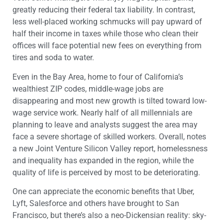
greatly reducing their federal tax liability. In contrast,
less well-placed working schmucks will pay upward of
half their income in taxes while those who clean their
offices will face potential new fees on everything from
tires and soda to water.
Even in the Bay Area, home to four of California’s
wealthiest ZIP codes, middle-wage jobs are
disappearing and most new growth is tilted toward low-
wage service work. Nearly half of all millennials are
planning to leave and analysts suggest the area may
face a severe shortage of skilled workers. Overall, notes
a new Joint Venture Silicon Valley report, homelessness
and inequality has expanded in the region, while the
quality of life is perceived by most to be deteriorating.
One can appreciate the economic benefits that Uber,
Lyft, Salesforce and others have brought to San
Francisco, but there’s also a neo-Dickensian reality: sky-