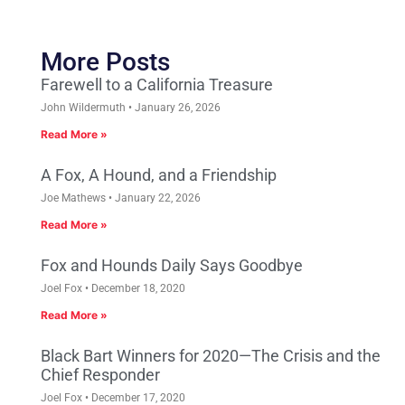
More Posts
Farewell to a California Treasure
John Wildermuth
January 26, 2026
Read More »
A Fox, A Hound, and a Friendship
Joe Mathews
January 22, 2026
Read More »
Fox and Hounds Daily Says Goodbye
Joel Fox
December 18, 2020
Read More »
Black Bart Winners for 2020—The Crisis and the
Chief Responder
Joel Fox
December 17, 2020