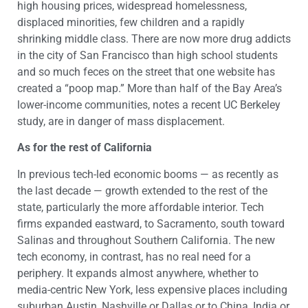
high housing prices, widespread homelessness,
displaced minorities, few children and a rapidly
shrinking middle class. There are now more drug addicts
in the city of San Francisco than high school students
and so much feces on the street that one website has
created a “poop map.” More than half of the Bay Area’s
lower-income communities, notes a recent UC Berkeley
study, are in danger of mass displacement.
As for the rest of California
In previous tech-led economic booms — as recently as
the last decade — growth extended to the rest of the
state, particularly the more affordable interior. Tech
firms expanded eastward, to Sacramento, south toward
Salinas and throughout Southern California. The new
tech economy, in contrast, has no real need for a
periphery. It expands almost anywhere, whether to
media-centric New York, less expensive places including
suburban Austin, Nashville or Dallas or to China, India or