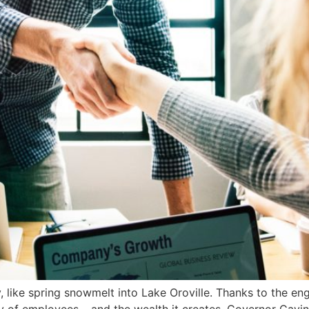
, like spring snowmelt into Lake Oroville. Thanks to the en