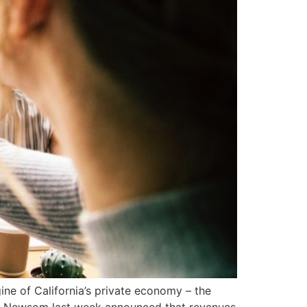
gine of California’s private economy – the