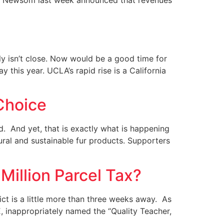
vin Newsom last week announced that revenues
ly isn’t close. Now would be a good time for
 this year. UCLA’s rapid rise is a California
Choice
ted. And yet, that is exactly what is happening
ural and sustainable fur products. Supporters
Million Parcel Tax?
rict is a little more than three weeks away. As
, inappropriately named the “Quality Teacher,