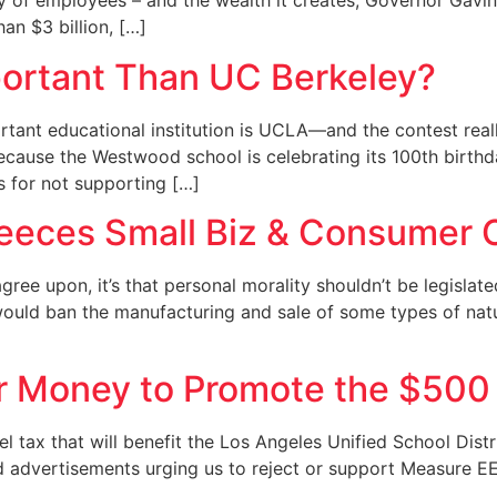
ity of employees – and the wealth it creates, Governor Ga
an $3 billion, […]
ortant Than UC Berkeley?
rtant educational institution is UCLA—and the contest real
ecause the Westwood school is celebrating its 100th birthday
s for not supporting […]
leeces Small Biz & Consumer 
 agree upon, it’s that personal morality shouldn’t be legisla
 would ban the manufacturing and sale of some types of nat
r Money to Promote the $500 
el tax that will benefit the Los Angeles Unified School Dist
d advertisements urging us to reject or support Measure EE