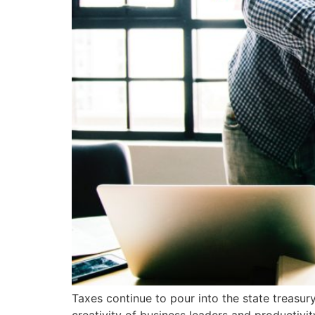
Taxes continue to pour into the state treasury