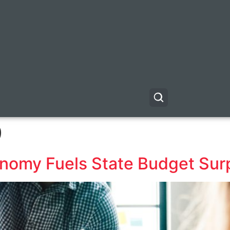
9
conomy Fuels State Budget Sur