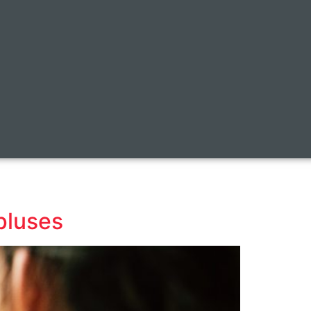
pluses