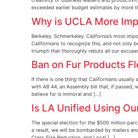
creativity of business leaders and productiv
exceeded earlier budget estimates by more th
Why is UCLA More Imp
Berkeley. Schmerkeley. California’s most impo
Californians to recognize this, and not only b
triumph that thoroughly rebuts all our excuse
Ban on Fur Products F
If there is one thing that Californians usually
with AB 44, an Assembly bill that, if passed,
believe fur is immoral and […]
Is LA Unified Using Ou
The special election for the $500 million parc
a result, we will be bombarded by mailers an
Class Size Reduction, and Local […]