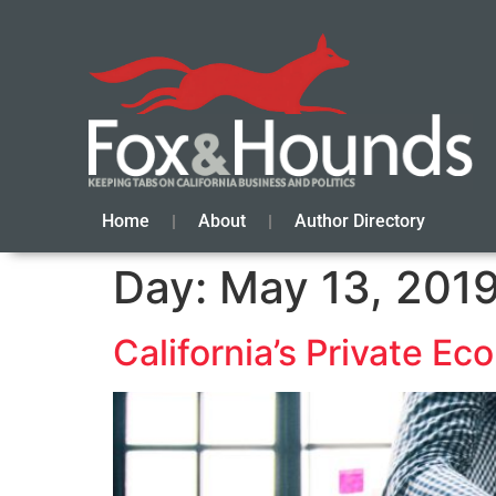
Home
About
Author Directory
Day:
May 13, 201
California’s Private E