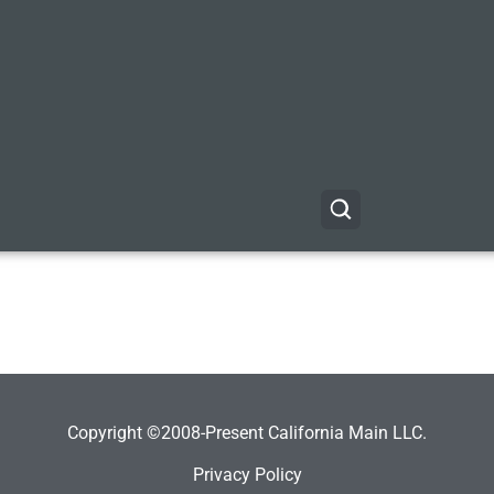
Copyright ©2008-Present California Main LLC.
Privacy Policy