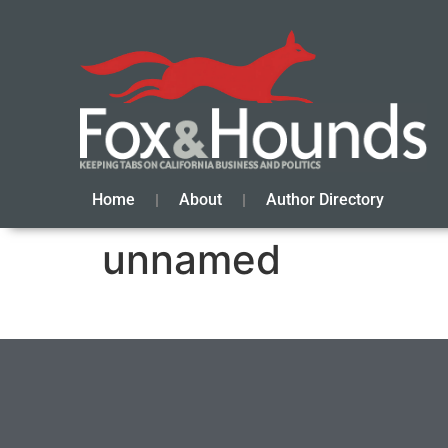
Home
About
Author Directory
unnamed