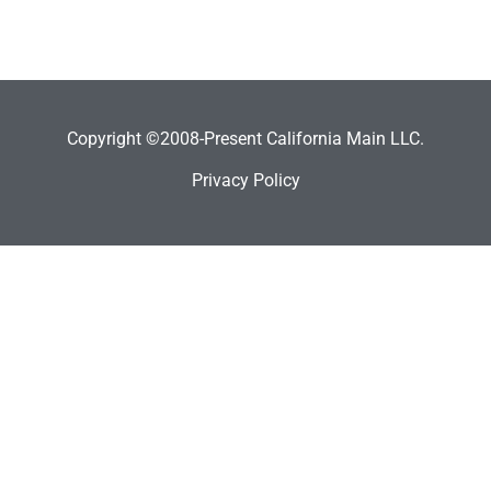
Copyright ©2008-Present California Main LLC.
Privacy Policy