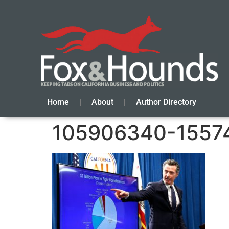
Home
About
Author Directory
105906340-1557