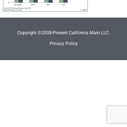
Copyright ©2008-Present California Main LLC.
Privacy Policy