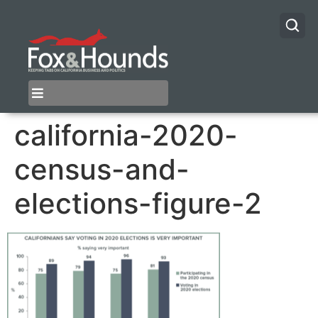
california-2020-
census-and-
elections-figure-2