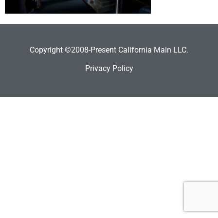
Copyright ©2008-Present California Main LLC.
Privacy Policy