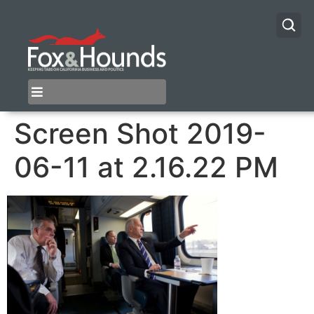
Screen Shot 2019-
06-11 at 2.16.22 PM