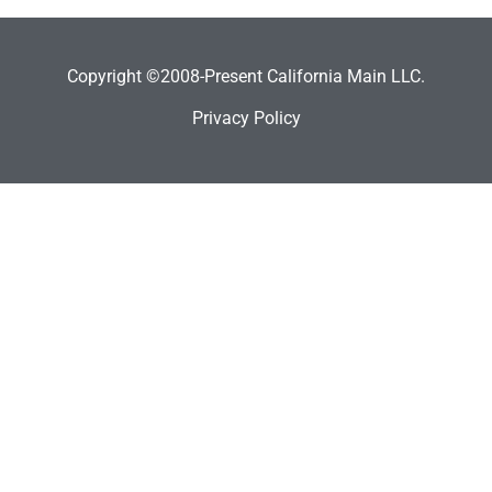
Copyright ©2008-Present California Main LLC.
Privacy Policy