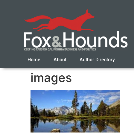
Home
About
Author Directory
images