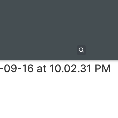
-09-16 at 10.02.31 PM