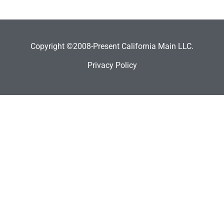
Copyright ©2008-Present California Main LLC.
Privacy Policy