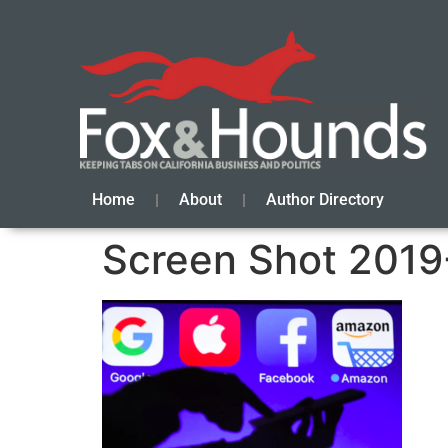
Home
About
Author Directory
Screen Shot 2019