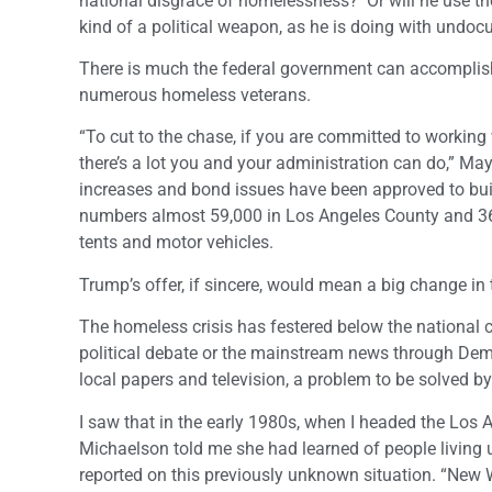
national disgrace of homelessness? Or will he use t
kind of a political weapon, as he is doing with und
There is much the federal government can accomplish f
numerous homeless veterans.
“To cut to the chase, if you are committed to working 
there’s a lot you and your administration can do,” Mayo
increases and bond issues have been approved to bui
numbers almost 59,000 in Los Angeles County and 36,3
tents and motor vehicles.
Trump’s offer, if sincere, would mean a big change i
The homeless crisis has festered below the national 
political debate or the mainstream news through Dem
local papers and television, a problem to be solved b
I saw that in the early 1980s, when I headed the Los 
Michaelson told me she had learned of people living
reported on this previously unknown situation. “New