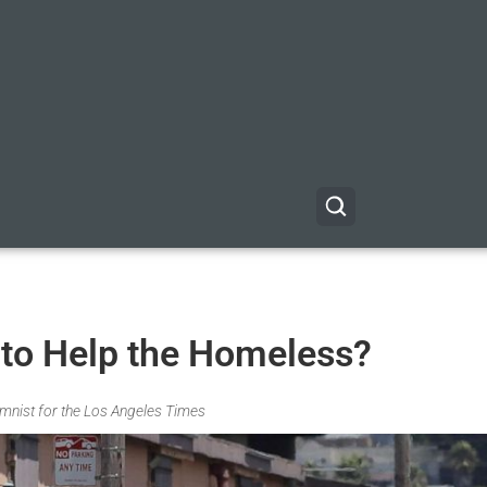
to Help the Homeless?
umnist for the Los Angeles Times