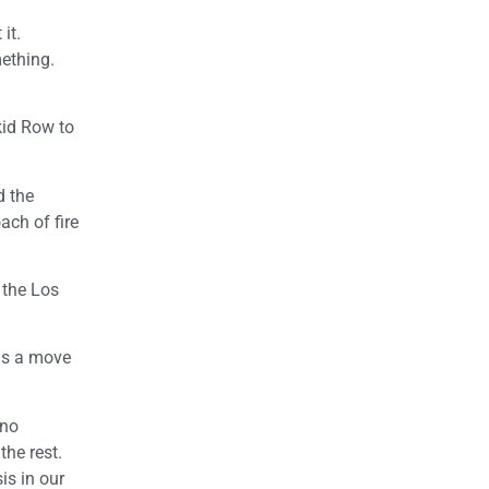
it.
mething.
kid Row to
d the
ach of fire
 the Los
as a move
 no
the rest.
is in our