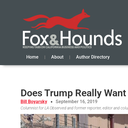
Home
About
Author Directory
Does Trump Really Want 
Bill Boyarsky
September 16, 2019
Columnist for LA Observed and former reporter, editor and col