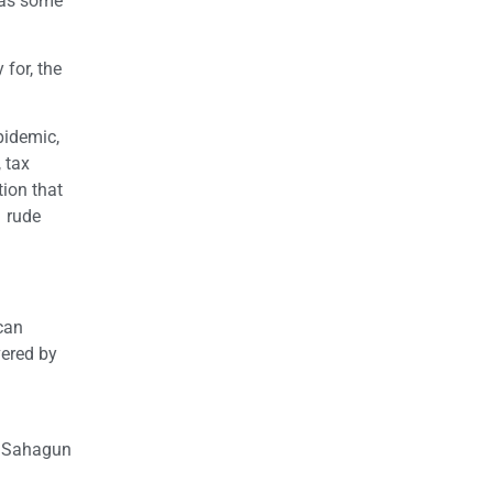
 as some
 for, the
pidemic,
 tax
ion that
n rude
can
vered by
s Sahagun