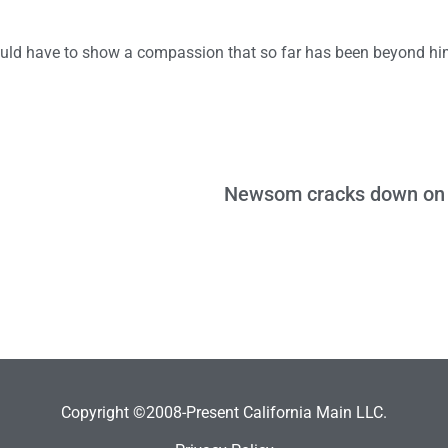
ould have to show a compassion that so far has been beyond hi
Copyright ©2008-Present California Main LLC.