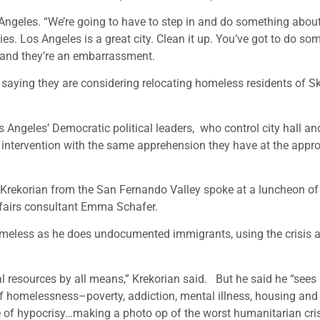
Angeles. “We’re going to have to step in and do something about 
es. Los Angeles is a great city. Clean it up. You’ve got to do so
s and they’re an embarrassment.
saying they are considering relocating homeless residents of S
Angeles’ Democratic political leaders, who control city hall an
 intervention with the same apprehension they have at the appro
Krekorian from the San Fernando Valley spoke at a luncheon of
ffairs consultant Emma Schafer.
homeless as he does undocumented immigrants, using the crisis 
eral resources by all means,” Krekorian said. But he said he “sees
f homelessness–poverty, addiction, mental illness, housing and 
 of hypocrisy…making a photo op of the worst humanitarian cris