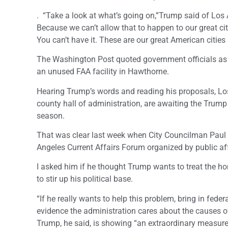
. “Take a look at what’s going on,”Trump said of Los 
Because we can’t allow that to happen to our great citi
You can’t have it. These are our great American citie
The Washington Post quoted government officials as 
an unused FAA facility in Hawthorne.
Hearing Trump’s words and reading his proposals, Los 
county hall of administration, are awaiting the Trump
season.
That was clear last week when City Councilman Paul 
Angeles Current Affairs Forum organized by public a
I asked him if he thought Trump wants to treat the 
to stir up his political base.
“If he really wants to help this problem, bring in fed
evidence the administration cares about the causes o
Trump, he said, is showing “an extraordinary measure