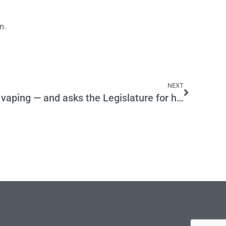
m.
NEXT
Newsom cracks down on vaping — and asks the Legislature for help