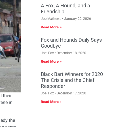
A Fox, A Hound, and a
Friendship
Joe Mathews
January 22, 2026
Read More »
Fox and Hounds Daily Says
Goodbye
Joel Fox
December 18, 2020
Read More »
Black Bart Winners for 2020—
The Crisis and the Chief
Responder
Joel Fox
December 17, 2020
 their
Read More »
vene in
medy the