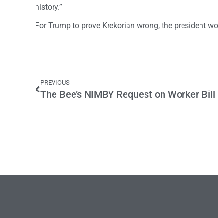
history.”
For Trump to prove Krekorian wrong, the president w
PREVIOUS
The Bee’s NIMBY Request on Worker Bill