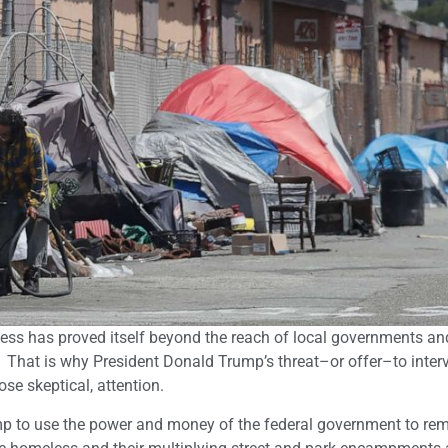
ss has proved itself beyond the reach of local governments and
 That is why President Donald Trump’s threat–or offer–to inter
ose skeptical, attention.
p to use the power and money of the federal government to re