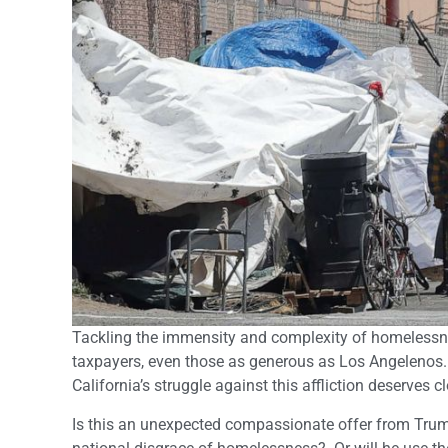
Tackling the immensity and complexity of homelessne
taxpayers, even those as generous as Los Angelenos.
California’s struggle against this affliction deserves cl
Is this an unexpected compassionate offer from Trum