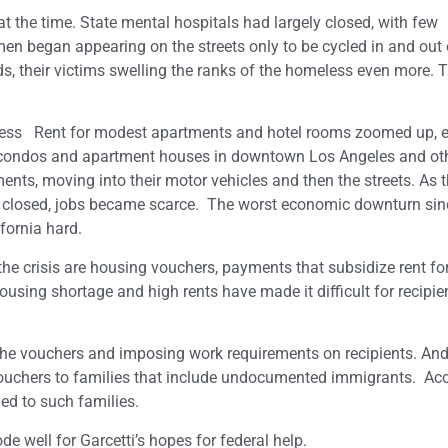
 the time. State mental hospitals had largely closed, with few
n began appearing on the streets only to be cycled in and out o
, their victims swelling the ranks of the homeless even more. 
ess Rent for modest apartments and hotel rooms zoomed up, e
w condos and apartment houses in downtown Los Angeles and ot
nts, moving into their motor vehicles and then the streets. As 
 closed, jobs became scarce. The worst economic downturn sin
fornia hard.
he crisis are housing vouchers, payments that subsidize rent for
sing shortage and high rents have made it difficult for recipien
the vouchers and imposing work requirements on recipients. And
vouchers to families that include undocumented immigrants. Ac
ed to such families.
e well for Garcetti’s hopes for federal help.