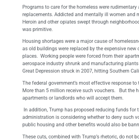
Programs to care for the homeless were rudimentary at
replacements. Addicted and mentally ill women and me
Heroin and other opiates swept through neighborhoods
was primitive.
Housing shortages were a major cause of homelessn
as old buildings were replaced by the expensive ne
places. Working people were forced from their apartme
aerospace industry shrunk and manufacturing plants
Great Depression struck in 2007, hitting Southern Cali
The federal government’s most effective response to t
More than 5 million receive such vouchers. But the hou
apartments or landlords who will accept them.
In addition, Trump has proposed reducing funds for 
administration is considering whether to deny such 
public housing and other benefits would also be bann
These cuts, combined with Trump’s rhetoric, do not bod