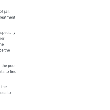
f jail.
Treatment
specially
her
the
ce the
 the poor.
ts to find
 the
cess to