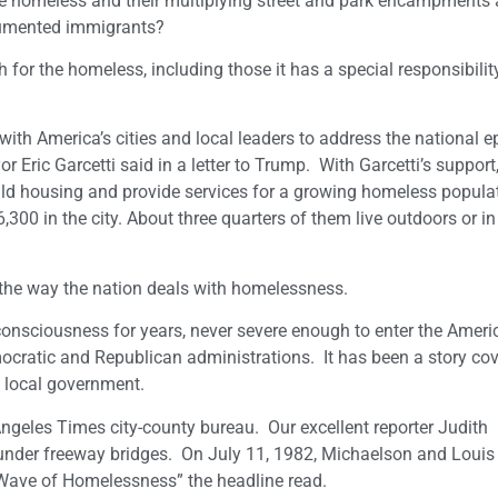
he homeless and their multiplying street and park encampments
ocumented immigrants?
or the homeless, including those it has a special responsibility
with America’s cities and local leaders to address the national e
r Eric Garcetti said in a letter to Trump. With Garcetti’s support,
ld housing and provide services for a growing homeless populat
00 in the city. About three quarters of them live outdoors or i
n the way the nation deals with homelessness.
consciousness for years, never severe enough to enter the Ameri
ocratic and Republican administrations. It has been a story co
y local government.
Angeles Times city-county bureau. Our excellent reporter Judith
 under freeway bridges. On July 11, 1982, Michaelson and Loui
 Wave of Homelessness” the headline read.