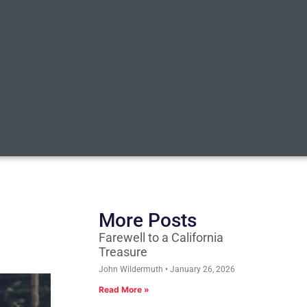
More Posts
Farewell to a California
Treasure
John Wildermuth
January 26, 2026
Read More »