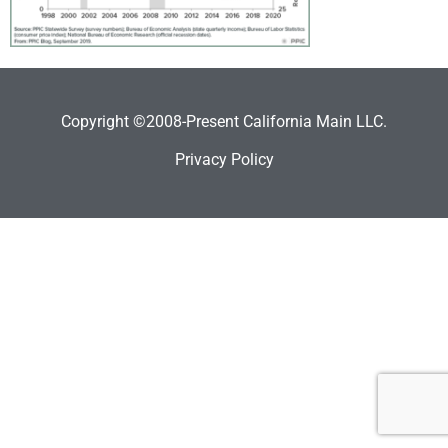
Copyright ©2008-Present California Main LLC.
Privacy Policy