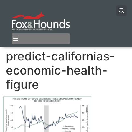
predict-californias-
economic-health-
figure