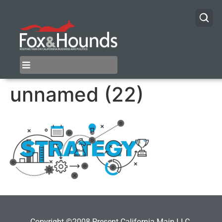
unnamed (22)
Copyright ©2008-Present California Main LLC.