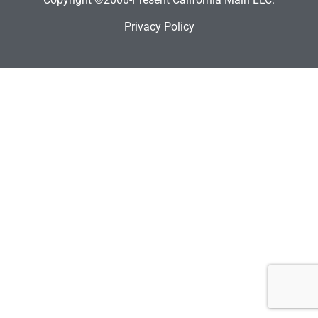
Privacy Policy