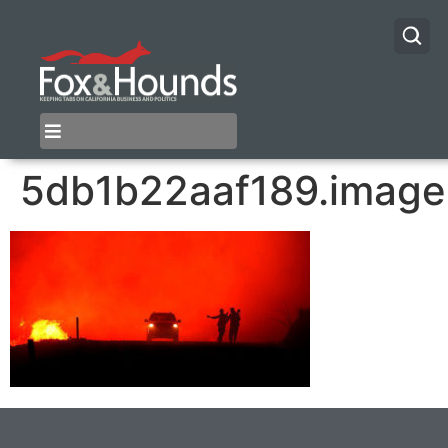
5db1b22aaf189.image