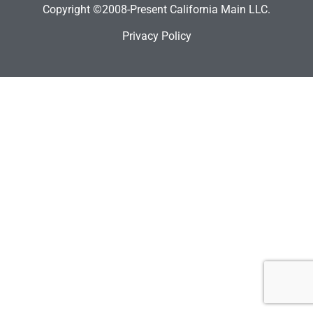
Copyright ©2008-Present California Main LLC.
Privacy Policy