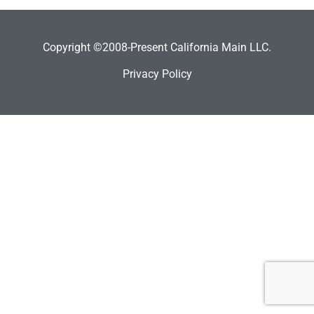
Copyright ©2008-Present California Main LLC.
Privacy Policy