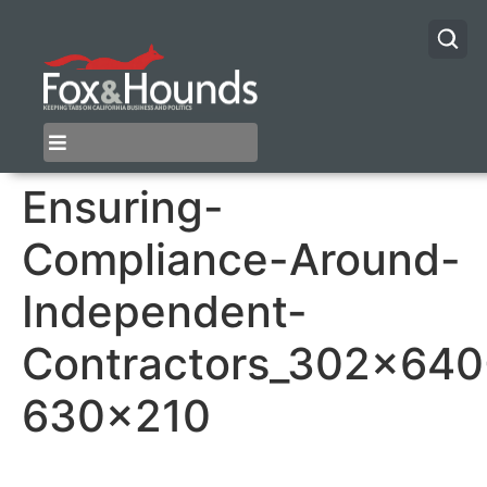
Ensuring-
Compliance-Around-
Independent-
Contractors_302x640
630×210