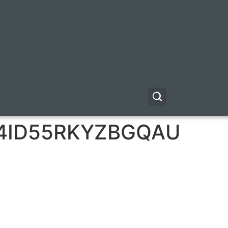
4ID55RKYZBGQAU