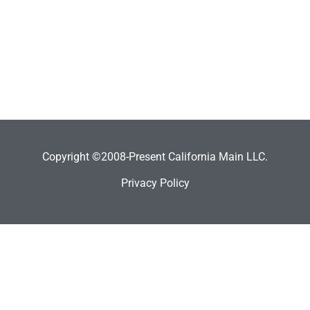
Copyright ©2008-Present California Main LLC.
Privacy Policy