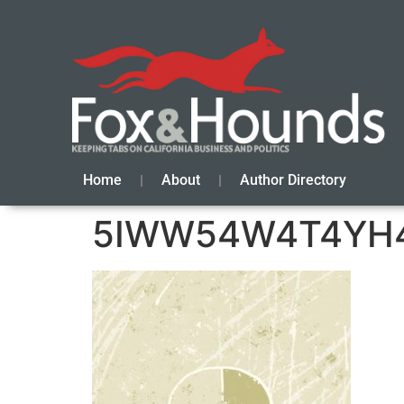
Home
About
Author Directory
5IWW54W4T4YH