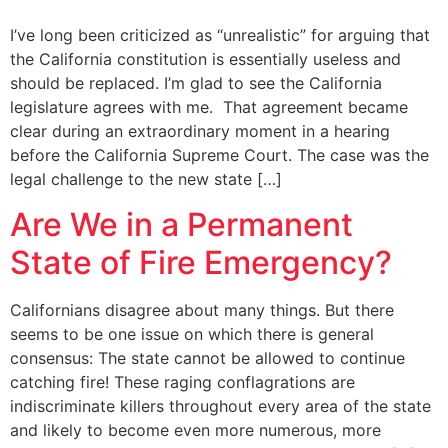
I’ve long been criticized as “unrealistic” for arguing that
the California constitution is essentially useless and
should be replaced. I’m glad to see the California
legislature agrees with me. That agreement became
clear during an extraordinary moment in a hearing
before the California Supreme Court. The case was the
legal challenge to the new state […]
Are We in a Permanent
State of Fire Emergency?
Californians disagree about many things. But there
seems to be one issue on which there is general
consensus: The state cannot be allowed to continue
catching fire! These raging conflagrations are
indiscriminate killers throughout every area of the state
and likely to become even more numerous, more