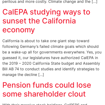
perilous and more costly. Climate change and the […]
CalEPA studying ways to
sunset the California
economy
California is about to take one giant step toward
following Germany’s failed climate goals which should
be a wake-up all for governments everywhere. Yes, you
guessed it, our legislatures have authorized CalEPA in
the 2019 – 2020 California State budget and Assembly
Bill AB 74 to conduct studies and identify strategies to
manage the decline […]
Pension funds could lose
some shareholder clout