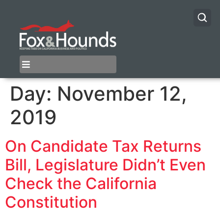
Day:
November 12,
2019
On Candidate Tax Returns
Bill, Legislature Didn’t Even
Check the California
Constitution