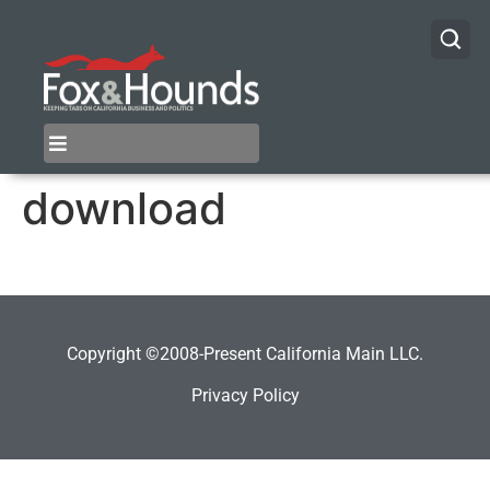
download
Copyright ©2008-Present California Main LLC.
Privacy Policy