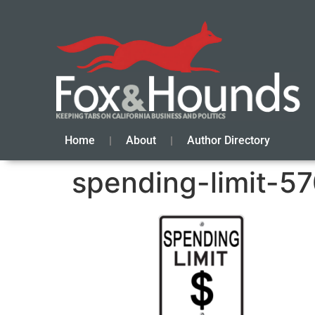
Home
About
Author Directory
spending-limit-57