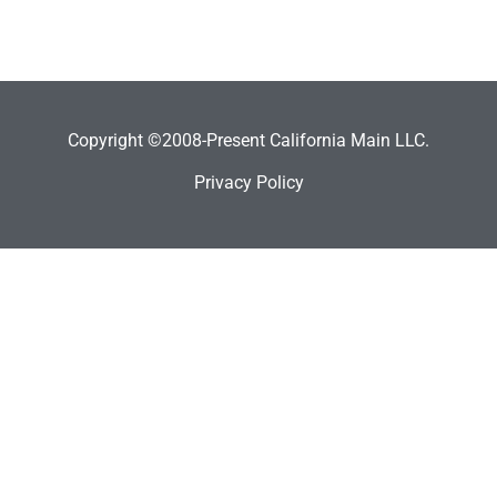
Copyright ©2008-Present California Main LLC.
Privacy Policy