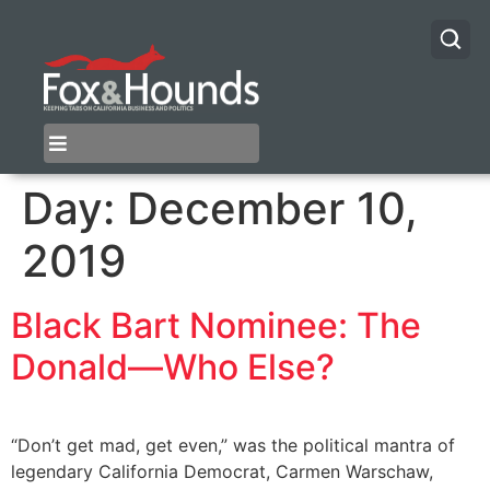
Day:
December 10,
2019
Black Bart Nominee: The
Donald—Who Else?
“Don’t get mad, get even,” was the political mantra of
legendary California Democrat, Carmen Warschaw,