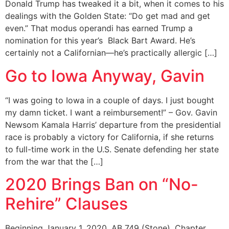
Donald Trump has tweaked it a bit, when it comes to his
dealings with the Golden State: “Do get mad and get
even.” That modus operandi has earned Trump a
nomination for this year’s Black Bart Award. He’s
certainly not a Californian—he’s practically allergic […]
Go to Iowa Anyway, Gavin
“I was going to Iowa in a couple of days. I just bought
my damn ticket. I want a reimbursement!” – Gov. Gavin
Newsom Kamala Harris’ departure from the presidential
race is probably a victory for California, if she returns
to full-time work in the U.S. Senate defending her state
from the war that the […]
2020 Brings Ban on “No-
Rehire” Clauses
Beginning January 1, 2020, AB 749 (Stone), Chapter