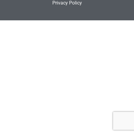
Privacy Policy