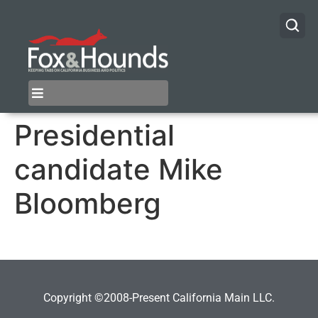
Presidential
candidate Mike
Bloomberg
Copyright ©2008-Present California Main LLC.