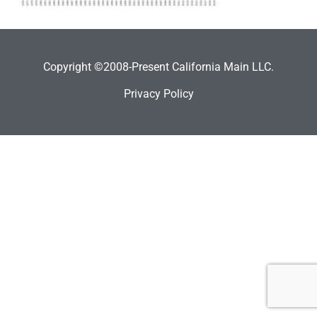
Copyright ©2008-Present California Main LLC.
Privacy Policy