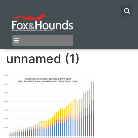
unnamed (1)