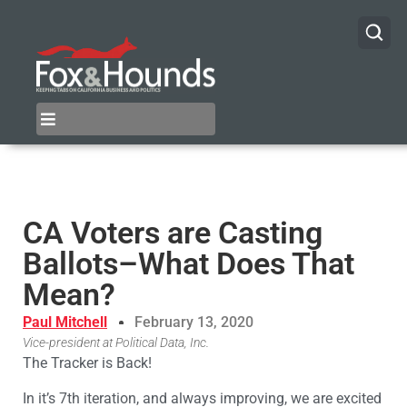
CA Voters are Casting
Ballots–What Does That
Mean?
Paul Mitchell
February 13, 2020
Vice-president at Political Data, Inc.
The Tracker is Back!
In it’s 7th iteration, and always improving, we are excited