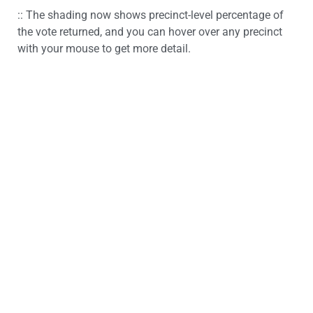
:: The shading now shows precinct-level percentage of
the vote returned, and you can hover over any precinct
with your mouse to get more detail.