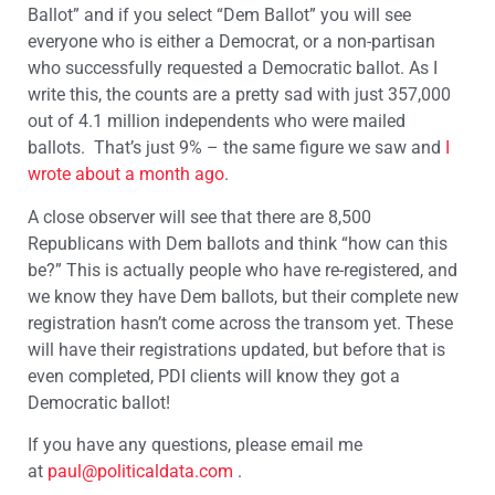
Ballot” and if you select “Dem Ballot” you will see
everyone who is either a Democrat, or a non-partisan
who successfully requested a Democratic ballot. As I
write this, the counts are a pretty sad with just 357,000
out of 4.1 million independents who were mailed
ballots. That’s just 9% – the same figure we saw and
I
wrote about a month ago
.
A close observer will see that there are 8,500
Republicans with Dem ballots and think “how can this
be?” This is actually people who have re-registered, and
we know they have Dem ballots, but their complete new
registration hasn’t come across the transom yet. These
will have their registrations updated, but before that is
even completed, PDI clients will know they got a
Democratic ballot!
If you have any questions, please email me
at
paul@politicaldata.com
.