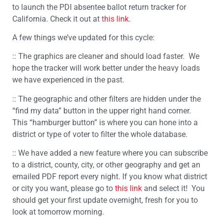
to launch the PDI absentee ballot return tracker for
California. Check it out at
this link
.
A few things we’ve updated for this cycle:
:: The graphics are cleaner and should load faster. We
hope the tracker will work better under the heavy loads
we have experienced in the past.
:: The geographic and other filters are hidden under the
“find my data” button in the upper right hand corner.
This “hamburger button” is where you can hone into a
district or type of voter to filter the whole database.
:: We have added a new feature where you can subscribe
to a district, county, city, or other geography and get an
emailed PDF report every night. If you know what district
or city you want, please go to
this link
and select it! You
should get your first update overnight, fresh for you to
look at tomorrow morning.