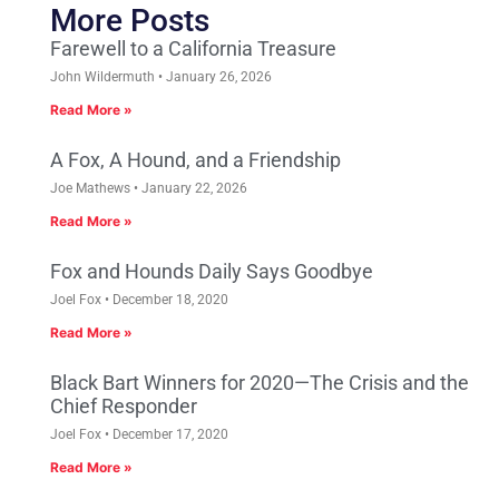
More Posts
Farewell to a California Treasure
John Wildermuth
January 26, 2026
Read More »
A Fox, A Hound, and a Friendship
Joe Mathews
January 22, 2026
Read More »
Fox and Hounds Daily Says Goodbye
Joel Fox
December 18, 2020
Read More »
Black Bart Winners for 2020—The Crisis and the
Chief Responder
Joel Fox
December 17, 2020
Read More »