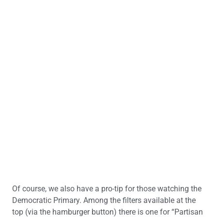
Of course, we also have a pro-tip for those watching the
Democratic Primary. Among the filters available at the
top (via the hamburger button) there is one for “Partisan