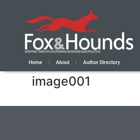
Home
About
Author Directory
image001