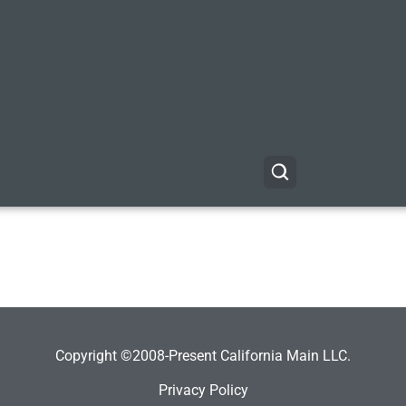
Copyright ©2008-Present California Main LLC.
Privacy Policy