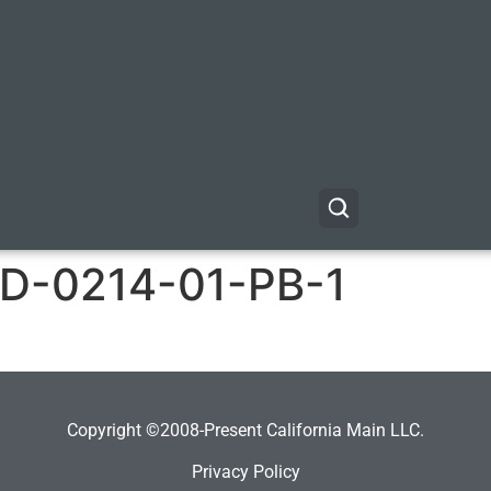
-0214-01-PB-1
Copyright ©2008-Present California Main LLC.
Privacy Policy