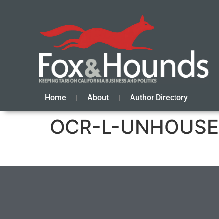
Home
About
Author Directory
OCR-L-UNHOUSED