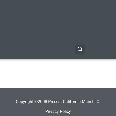
Copyright ©2008-Present California Main LLC.
Privacy Policy