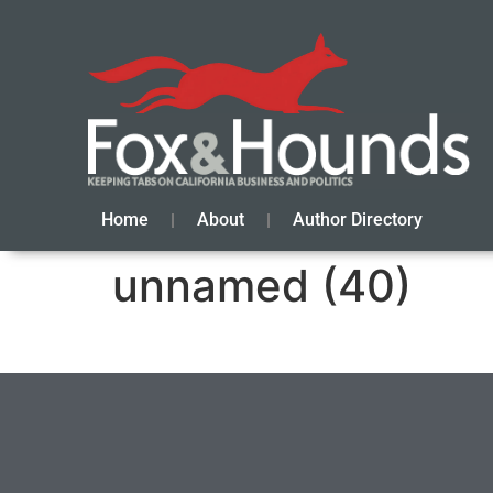
Home
About
Author Directory
unnamed (40)