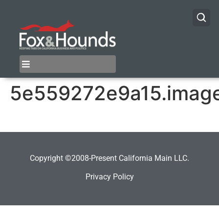
5e559272e9a15.imag
Copyright ©2008-Present California Main LLC.
Privacy Policy