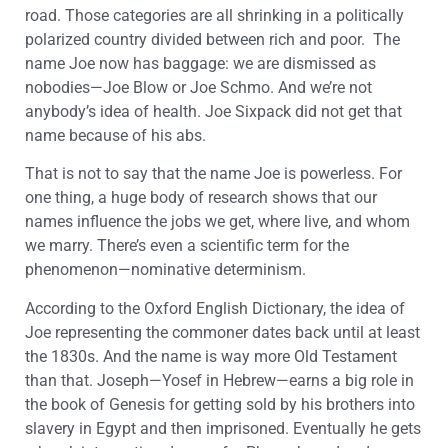
road. Those categories are all shrinking in a politically
polarized country divided between rich and poor. The
name Joe now has baggage: we are dismissed as
nobodies—Joe Blow or Joe Schmo. And we’re not
anybody’s idea of health. Joe Sixpack did not get that
name because of his abs.
That is not to say that the name Joe is powerless. For
one thing, a huge body of research shows that our
names influence the jobs we get, where live, and whom
we marry. There’s even a scientific term for the
phenomenon—nominative determinism.
According to the Oxford English Dictionary, the idea of
Joe representing the commoner dates back until at least
the 1830s. And the name is way more Old Testament
than that. Joseph—Yosef in Hebrew—earns a big role in
the book of Genesis for getting sold by his brothers into
slavery in Egypt and then imprisoned. Eventually he gets