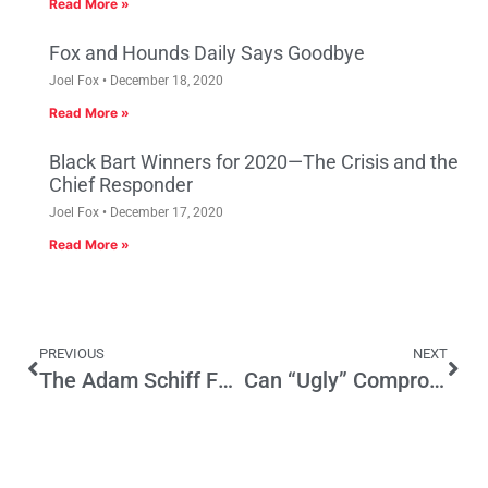
Read More »
Fox and Hounds Daily Says Goodbye
Joel Fox
December 18, 2020
Read More »
Black Bart Winners for 2020—The Crisis and the
Chief Responder
Joel Fox
December 17, 2020
Read More »
PREVIOUS
NEXT
The Adam Schiff Factor
Can “Ugly” Compromise Lead to Housing Solution?