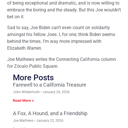
of being exceptional and dramatic, and is now willing to
embrace the boring and the steady. But this Joe wouldn’t
bet on it.
Sad to say, Joe Biden can’t even count on solidarity
amongst his fellow Joes. I, for one, think Biden seems
behind the times. I’m way more impressed with
Elizabeth Warren.
Joe Mathews writes the Connecting California column
for Zócalo Public Square.
More Posts
Farewell to a California Treasure
John Wildermuth
January 26, 2026
Read More »
A Fox, A Hound, and a Friendship
Joe Mathews
January 22, 2026