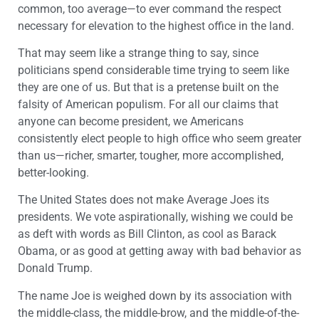
common, too average—to ever command the respect
necessary for elevation to the highest office in the land.
That may seem like a strange thing to say, since
politicians spend considerable time trying to seem like
they are one of us. But that is a pretense built on the
falsity of American populism. For all our claims that
anyone can become president, we Americans
consistently elect people to high office who seem greater
than us—richer, smarter, tougher, more accomplished,
better-looking.
The United States does not make Average Joes its
presidents. We vote aspirationally, wishing we could be
as deft with words as Bill Clinton, as cool as Barack
Obama, or as good at getting away with bad behavior as
Donald Trump.
The name Joe is weighed down by its association with
the middle-class, the middle-brow, and the middle-of-the-