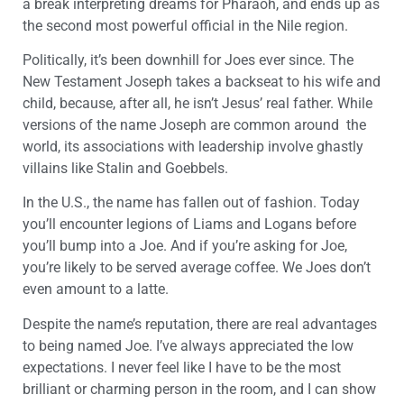
a break interpreting dreams for Pharaoh, and ends up as
the second most powerful official in the Nile region.
Politically, it’s been downhill for Joes ever since. The
New Testament Joseph takes a backseat to his wife and
child, because, after all, he isn’t Jesus’ real father. While
versions of the name Joseph are common around the
world, its associations with leadership involve ghastly
villains like Stalin and Goebbels.
In the U.S., the name has fallen out of fashion. Today
you’ll encounter legions of Liams and Logans before
you’ll bump into a Joe. And if you’re asking for Joe,
you’re likely to be served average coffee. We Joes don’t
even amount to a latte.
Despite the name’s reputation, there are real advantages
to being named Joe. I’ve always appreciated the low
expectations. I never feel like I have to be the most
brilliant or charming person in the room, and I can show