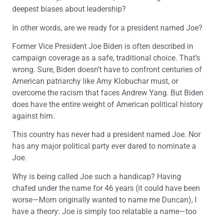
deepest biases about leadership?
In other words, are we ready for a president named Joe?
Former Vice President Joe Biden is often described in
campaign coverage as a safe, traditional choice. That’s
wrong. Sure, Biden doesn’t have to confront centuries of
American patriarchy like Amy Klobuchar must, or
overcome the racism that faces Andrew Yang. But Biden
does have the entire weight of American political history
against him.
This country has never had a president named Joe. Nor
has any major political party ever dared to nominate a
Joe.
Why is being called Joe such a handicap? Having
chafed under the name for 46 years (it could have been
worse—Mom originally wanted to name me Duncan), I
have a theory: Joe is simply too relatable a name—too