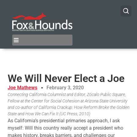
We Will Never Elect a Joe
Joe Mathews
February 3, 2020
Connecting California Columnist and Editor, Zócalo Public Square,
Fellow at the Center for Social Cohesion at Arizona State University
and co-author of California Crackup: How Reform Broke the Golden
State and How We Can Fix It (UC Press, 2010)
As California’s presidential primaries approach, I ask
myself: Will this country really accept a president who
makes history, breaks barriers, and challenges our