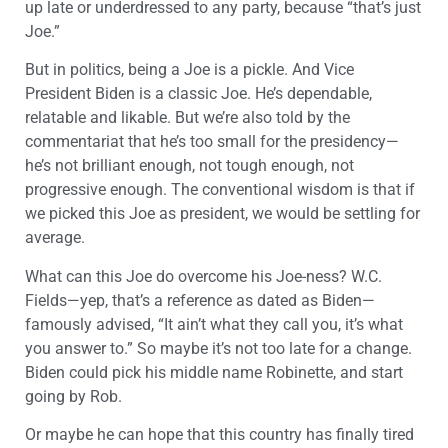
up late or underdressed to any party, because “that’s just
Joe.”
But in politics, being a Joe is a pickle. And Vice
President Biden is a classic Joe. He’s dependable,
relatable and likable. But we’re also told by the
commentariat that he’s too small for the presidency—
he’s not brilliant enough, not tough enough, not
progressive enough. The conventional wisdom is that if
we picked this Joe as president, we would be settling for
average.
What can this Joe do overcome his Joe-ness? W.C.
Fields—yep, that’s a reference as dated as Biden—
famously advised, “It ain’t what they call you, it’s what
you answer to.” So maybe it’s not too late for a change.
Biden could pick his middle name Robinette, and start
going by Rob.
Or maybe he can hope that this country has finally tired