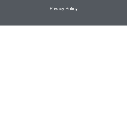
Privacy Policy