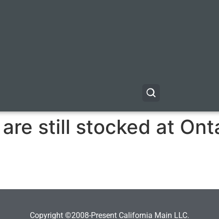
are still stocked at On
Copyright ©2008-Present California Main LLC.