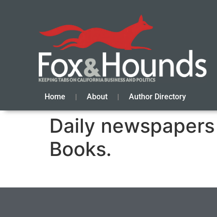
Home
About
Author Directory
Daily newspapers 
Books.