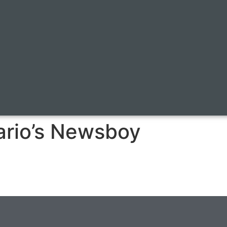
tario’s Newsboy