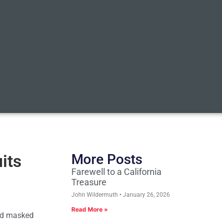
its
More Posts
Farewell to a California
Treasure
John Wildermuth
January 26, 2026
Read More »
and masked