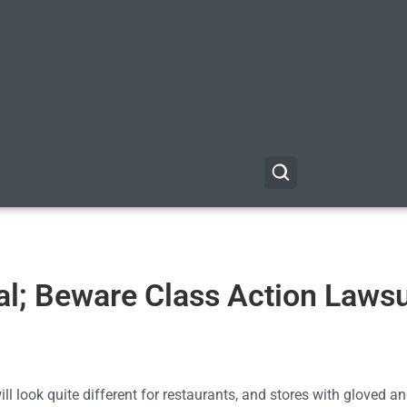
l; Beware Class Action Lawsu
 look quite different for restaurants, and stores with gloved 