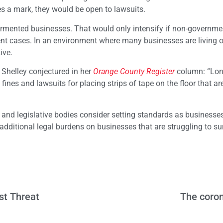
s a mark, they would be open to lawsuits.
ormented businesses. That would only intensify if non-governme
ent cases. In an environment where many businesses are living 
tive.
 Shelley conjectured in her
Orange County Register
column: “Lon
f fines and lawsuits for placing strips of tape on the floor that are
 and legislative bodies consider setting standards as businesse
 additional legal burdens on businesses that are struggling to su
st Threat
The coron