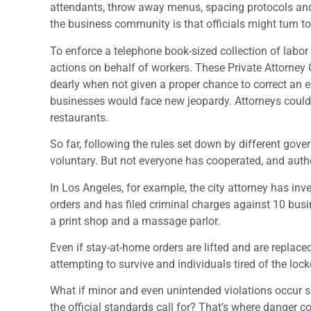
attendants, throw away menus, spacing protocols and 
the business community is that officials might turn to
To enforce a telephone book-sized collection of labor 
actions on behalf of workers. These Private Attorney 
dearly when not given a proper chance to correct an e
businesses would face new jeopardy. Attorneys could h
restaurants.
So far, following the rules set down by different go
voluntary. But not everyone has cooperated, and autho
In Los Angeles, for example, the city attorney has inv
orders and has filed criminal charges against 10 bus
a print shop and a massage parlor.
Even if stay-at-home orders are lifted and are replace
attempting to survive and individuals tired of the loc
What if minor and even unintended violations occur suc
the official standards call for? That’s where danger co