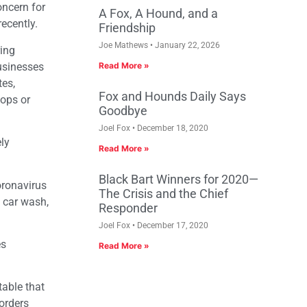
oncern for
A Fox, A Hound, and a
recently.
Friendship
Joe Mathews
January 22, 2026
ring
businesses
Read More »
tes,
Fox and Hounds Daily Says
hops or
Goodbye
Joel Fox
December 18, 2020
ly
Read More »
Black Bart Winners for 2020—
oronavirus
The Crisis and the Chief
 car wash,
Responder
Joel Fox
December 17, 2020
es
Read More »
table that
 orders