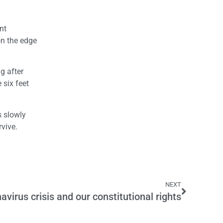
nt
on the edge
g after
 six feet
s slowly
rvive.
NEXT
avirus crisis and our constitutional rights