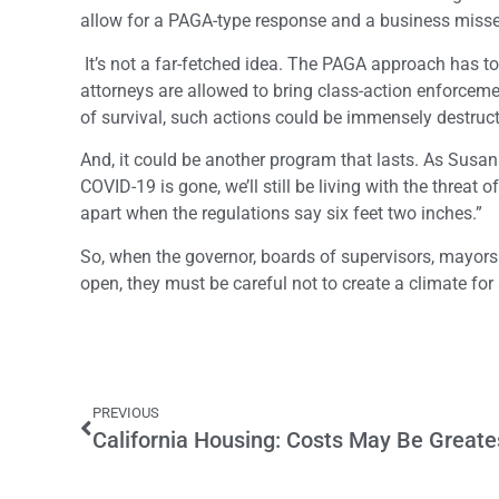
allow for a PAGA-type response and a business misse
It’s not a far-fetched idea. The PAGA approach has t
attorneys are allowed to bring class-action enforcem
of survival, such actions could be immensely destruc
And, it could be another program that lasts. As Susan
COVID-19 is gone, we’ll still be living with the threat o
apart when the regulations say six feet two inches.”
So, when the governor, boards of supervisors, mayors
open, they must be careful not to create a climate for
PREVIOUS
California Housing: Costs May Be Greate