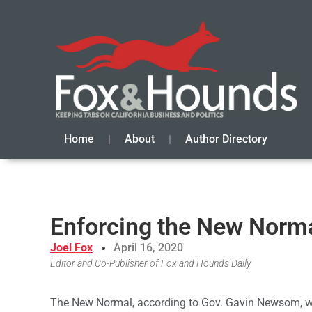
Home
About
Author Directory
Enforcing the New Norma
Joel Fox
April 16, 2020
Editor and Co-Publisher of Fox and Hounds Daily
The New Normal, according to Gov. Gavin Newsom, will