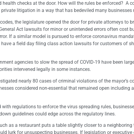
health checks at the door. How will the rules be enforced? A c
 private litigation in a way that has bedeviled many businesses 
codes, the legislature opened the door for private attorneys to b
General Act lawsuits for minor or unintended errors often cost 
rror. If a similar model is pursued to enforce coronavirus manda
ave a field day filing class action lawsuits for customers of s
vernment agencies to slow the spread of COVID-19 have been large
rities intervened legally in some instances.
estigated nearly 80 cases of criminal violations of the mayor’s c
inesses considered non-essential that remained open including a
d with regulations to enforce the virus spreading rules, business
kdown guidelines could edge across the regulatory lines.
h as a restaurant puts a table slightly closer to a neighboring 
uld lurk for unsuspecting businesses. If legislation or executive