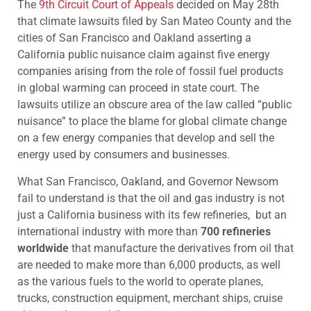
The
9th Circuit Court of Appeals
decided on May 28
th
that climate lawsuits filed by San Mateo County and the
cities of San Francisco and Oakland asserting a
California public nuisance claim against five energy
companies arising from the role of fossil fuel products
in global warming can proceed in state court. The
lawsuits utilize an obscure area of the law called “public
nuisance” to place the blame for global climate change
on a few energy companies that develop and sell the
energy used by consumers and businesses.
What San Francisco, Oakland, and Governor Newsom
fail to understand is that the oil and gas industry is not
just a California business with its few refineries, but an
international industry with more than
700 refineries
worldwide
that manufacture the derivatives from oil that
are needed to make more than 6,000 products, as well
as the various fuels to the world to operate planes,
trucks, construction equipment, merchant ships, cruise