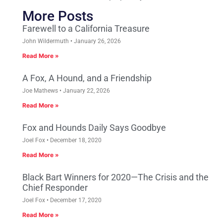
More Posts
Farewell to a California Treasure
John Wildermuth
January 26, 2026
Read More »
A Fox, A Hound, and a Friendship
Joe Mathews
January 22, 2026
Read More »
Fox and Hounds Daily Says Goodbye
Joel Fox
December 18, 2020
Read More »
Black Bart Winners for 2020—The Crisis and the
Chief Responder
Joel Fox
December 17, 2020
Read More »