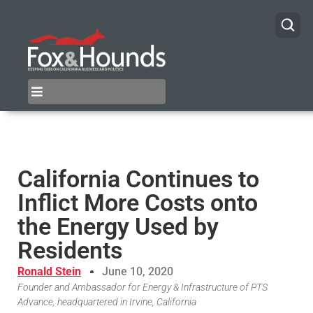
California Continues to
Inflict More Costs onto
the Energy Used by
Residents
Ronald Stein
June 10, 2020
Founder and Ambassador for Energy & Infrastructure of PTS
Advance, headquartered in Irvine, California