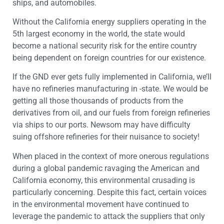
ships, and automobiles.
Without the California energy suppliers operating in the
5
th
largest economy in the world, the state would
become a national security risk for the entire country
being dependent on foreign countries for our existence.
If the GND ever gets fully implemented in California, we’ll
have no refineries manufacturing in -state. We would be
getting all those thousands of products from the
derivatives from oil, and our fuels from foreign refineries
via ships to our ports. Newsom may have difficulty
suing offshore refineries for their nuisance to society!
When placed in the context of more onerous regulations
during a global pandemic ravaging the American and
California economy, this environmental crusading is
particularly concerning. Despite this fact, certain voices
in the environmental movement have continued to
leverage the pandemic to attack the suppliers that only