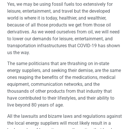
Yes, we may be using fossil fuels too extensively for
leisure, entertainment, and travel but the developed
world is where it is today, healthier, and wealthier,
because of all those products we get from those oil
derivatives. As we weed ourselves from oil, we will need
to lower our demands for leisure, entertainment, and
transportation infrastructures that COVID-19 has shown
us the way.
The same politicians that are thrashing on in-state
energy suppliers, and seeking their demise, are the same
ones reaping the benefits of the medications, medical
equipment, communication networks, and the
thousands of other products from that industry that
have contributed to their lifestyles, and their ability to
live beyond 80 years of age.
All the lawsuits and bizarre laws and regulations against
the local energy suppliers will most likely result in a