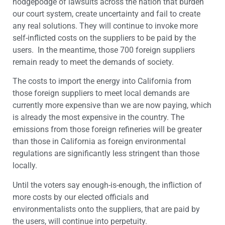
hodgepodge of lawsuits across the nation that burden
our court system, create uncertainty and fail to create
any real solutions. They will continue to invoke more
self-inflicted costs on the suppliers to be paid by the
users. In the meantime, those 700 foreign suppliers
remain ready to meet the demands of society.
The costs to import the energy into California from
those foreign suppliers to meet local demands are
currently more expensive than we are now paying, which
is already the most expensive in the country. The
emissions from those foreign refineries will be greater
than those in California as foreign environmental
regulations are significantly less stringent than those
locally.
Until the voters say enough-is-enough, the infliction of
more costs by our elected officials and
environmentalists onto the suppliers, that are paid by
the users, will continue into perpetuity.