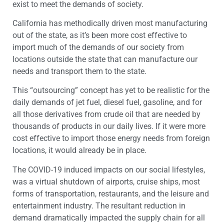
exist to meet the demands of society.
California has methodically driven most manufacturing
out of the state, as it’s been more cost effective to
import much of the demands of our society from
locations outside the state that can manufacture our
needs and transport them to the state.
This “outsourcing” concept has yet to be realistic for the
daily demands of jet fuel, diesel fuel, gasoline, and for
all those derivatives from crude oil that are needed by
thousands of products in our daily lives. If it were more
cost effective to import those energy needs from foreign
locations, it would already be in place.
The COVID-19 induced impacts on our social lifestyles,
was a virtual shutdown of airports, cruise ships, most
forms of transportation, restaurants, and the leisure and
entertainment industry. The resultant reduction in
demand dramatically impacted the supply chain for all