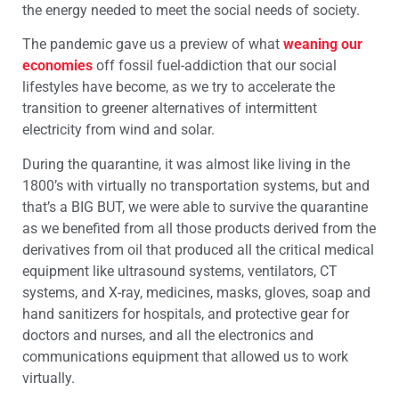
the energy needed to meet the social needs of society.
The pandemic gave us a preview of what
weaning our
economies
off fossil fuel-addiction that our social
lifestyles have become, as we try to accelerate the
transition to greener alternatives of intermittent
electricity from wind and solar.
During the quarantine, it was almost like living in the
1800’s with virtually no transportation systems, but and
that’s a BIG BUT, we were able to survive the quarantine
as we benefited from all those products derived from the
derivatives from oil that produced all the critical medical
equipment like ultrasound systems, ventilators, CT
systems, and X-ray, medicines, masks, gloves, soap and
hand sanitizers for hospitals, and protective gear for
doctors and nurses, and all the electronics and
communications equipment that allowed us to work
virtually.