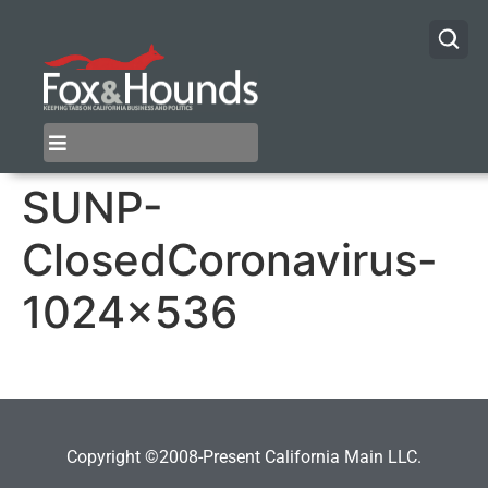
SUNP-
ClosedCoronavirus-
1024×536
Copyright ©2008-Present California Main LLC.