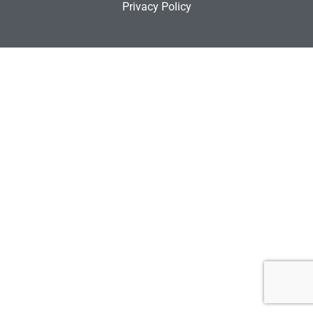
Privacy Policy