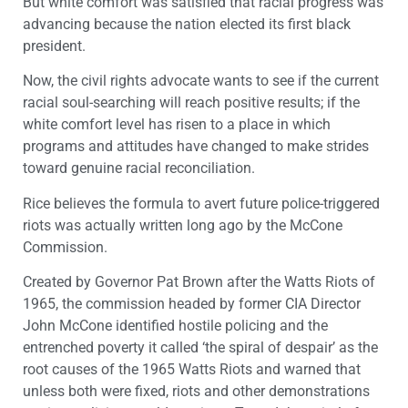
But white comfort was satisfied that racial progress was
advancing because the nation elected its first black
president.
Now, the civil rights advocate wants to see if the current
racial soul-searching will reach positive results; if the
white comfort level has risen to a place in which
programs and attitudes have changed to make strides
toward genuine racial reconciliation.
Rice believes the formula to avert future police-triggered
riots was actually written long ago by the McCone
Commission.
Created by Governor Pat Brown after the Watts Riots of
1965, the commission headed by former CIA Director
John McCone identified hostile policing and the
entrenched poverty it called ‘the spiral of despair’ as the
root causes of the 1965 Watts Riots and warned that
unless both were fixed, riots and other demonstrations