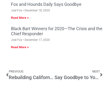
Fox and Hounds Daily Says Goodbye
Joel Fox
December 18, 2020
Read More »
Black Bart Winners for 2020—The Crisis and the
Chief Responder
Joel Fox
December 17, 2020
Read More »
PREVIOUS
NEXT
Rebuilding California’s Job Base
Say Goodbye to Your Neighborhood…