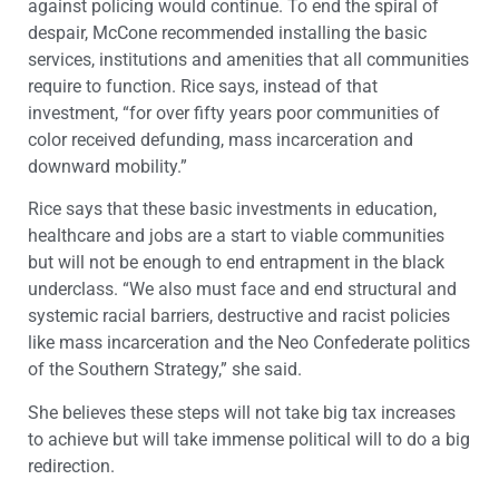
against policing would continue. To end the spiral of
despair, McCone recommended installing the basic
services, institutions and amenities that all communities
require to function. Rice says, instead of that
investment, “for over fifty years poor communities of
color received defunding, mass incarceration and
downward mobility.”
Rice says that these basic investments in education,
healthcare and jobs are a start to viable communities
but will not be enough to end entrapment in the black
underclass. “We also must face and end structural and
systemic racial barriers, destructive and racist policies
like mass incarceration and the Neo Confederate politics
of the Southern Strategy,” she said.
She believes these steps will not take big tax increases
to achieve but will take immense political will to do a big
redirection.