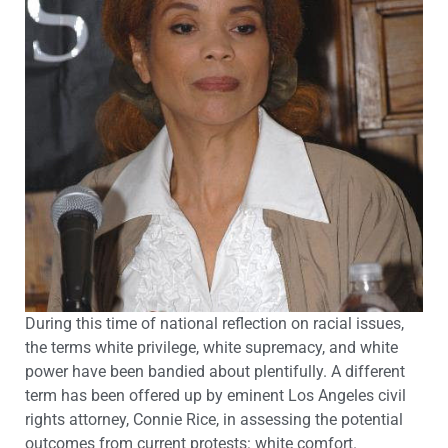
During this time of national reflection on racial issues,
the terms white privilege, white supremacy, and white
power have been bandied about plentifully. A different
term has been offered up by eminent Los Angeles civil
rights attorney, Connie Rice, in assessing the potential
outcomes from current protests: white comfort.