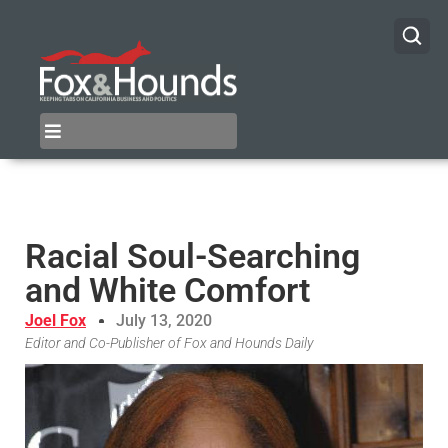
Racial Soul-Searching
and White Comfort
Joel Fox
July 13, 2020
Editor and Co-Publisher of Fox and Hounds Daily