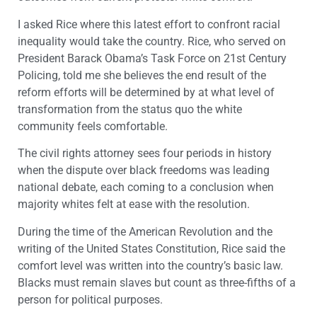
I asked Rice where this latest effort to confront racial
inequality would take the country. Rice, who served on
President Barack Obama’s Task Force on 21
st
Century
Policing, told me she believes the end result of the
reform efforts will be determined by at what level of
transformation from the status quo the white
community feels comfortable.
The civil rights attorney sees four periods in history
when the dispute over black freedoms was leading
national debate, each coming to a conclusion when
majority whites felt at ease with the resolution.
During the time of the American Revolution and the
writing of the United States Constitution, Rice said the
comfort level was written into the country’s basic law.
Blacks must remain slaves but count as three-fifths of a
person for political purposes.