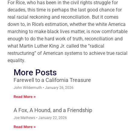
For Rice, who has been in the civil rights struggle for
decades, this time is perhaps the last good chance for
real racial reckoning and reconciliation. But it comes
down to, in Rice’s estimation, whether the white America
marching to make black lives matter, is now comfortable
enough to do the hard work of truth, reconciliation and
what Martin Luther King Jr. called the “radical
restructuring” of American systems to achieve true racial
equality.
More Posts
Farewell to a California Treasure
John Wildermuth
January 26, 2026
Read More »
A Fox, A Hound, and a Friendship
Joe Mathews
January 22, 2026
Read More »