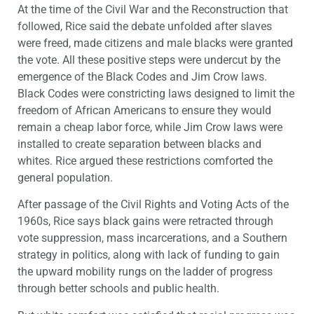
At the time of the Civil War and the Reconstruction that
followed, Rice said the debate unfolded after slaves
were freed, made citizens and male blacks were granted
the vote. All these positive steps were undercut by the
emergence of the Black Codes and Jim Crow laws.
Black Codes were constricting laws designed to limit the
freedom of African Americans to ensure they would
remain a cheap labor force
, while Jim Crow laws were
installed to create separation between blacks and
whites. Rice argued these restrictions comforted the
general population.
After passage of the Civil Rights and Voting Acts of the
1960s, Rice says black gains were retracted through
vote suppression, mass incarcerations, and a Southern
strategy in politics, along with lack of funding to gain
the upward mobility rungs on the ladder of progress
through better schools and public health.