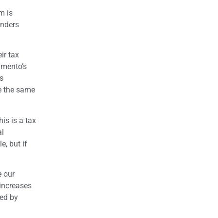
m is
anders
ir tax
amento’s
is
re the same
is is a tax
al
e, but if
e our
 increases
wed by