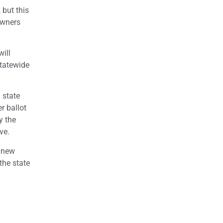
 but this
 owners
will
statewide
 state
r ballot
y the
ve.
e new
the state