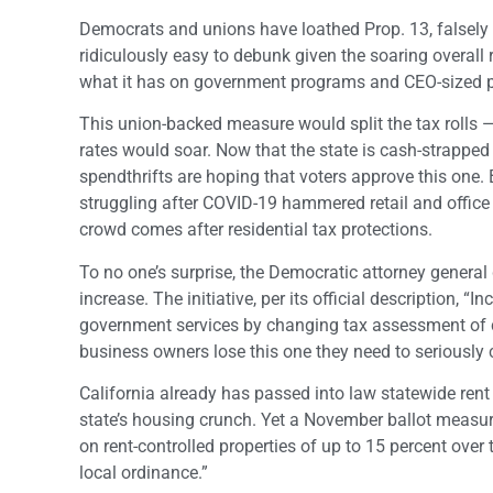
Democrats and unions have loathed Prop. 13, falsely bl
ridiculously easy to debunk given the soaring overall 
what it has on government programs and CEO-sized 
This union-backed measure would split the tax rolls — i
rates would soar. Now that the state is cash-strapped
spendthrifts are hoping that voters approve this one.
struggling after COVID-19 hammered retail and office c
crowd comes after residential tax protections.
To no one’s surprise, the Democratic attorney general 
increase. The initiative, per its official description, 
government services by changing tax assessment of com
business owners lose this one they need to seriously 
California already has passed into law statewide rent
state’s housing crunch. Yet a November ballot measure
on rent-controlled properties of up to 15 percent over
local ordinance.”