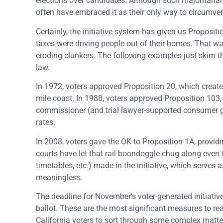
elections over candidates. Although such majoritariani
often have embraced it as their only way to circumven
Certainly, the initiative system has given us Proposit
taxes were driving people out of their homes. That was
eroding clunkers. The following examples just skim t
law.
In 1972, voters approved Proposition 20, which create
mile coast. In 1988, voters approved Proposition 103
commissioner (and trial lawyer-supported consumer gr
rates.
In 2008, voters gave the OK to Proposition 1A, providin
courts have let that rail boondoggle chug along even 
timetables, etc.) made in the initiative, which serves 
meaningless.
The deadline for November’s voter-generated initiati
ballot. These are the most significant measures to rea
California voters to sort through some complex matte