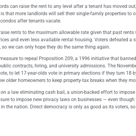
lords can raise the rent to any level after a tenant has moved out,
e, is that more landlords will sell their single-family properties to
 condos after tenants vacate.
o raise rents to the maximum allowable rate given that past rents 
prices and even less available rental housing. Voters defeated a 
, so we can only hope they do the same thing again.
a measure to repeal Proposition 209, a 1996 initiative that banned
r public contracts, hiring, and university admissions. The Novembe
e, to let 17-year-olds vote in primary elections if they turn 18 b
llow older homeowners to keep property-tax breaks when they mo
 on a law eliminating cash bail, a union-backed effort to impos
easure to impose new privacy laws on businesses — even though 
in the nation. Direct democracy is only as good as its voters, so