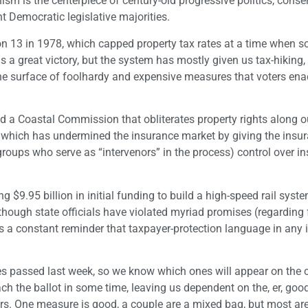
sm is the centerpiece of century-old progressive politics, conse
t Democratic legislative majorities.
ion 13 in 1978, which capped property tax rates at a time when s
 a great victory, but the system has mostly given us tax-hiking, 
he surface of foolhardy and expensive measures that voters ena
d a Coastal Commission that obliterates property rights along o
, which has undermined the insurance market by giving the insu
oups who serve as “intervenors” in the process) control over i
g $9.95 billion in initial funding to build a high-speed rail syst
though state officials have violated myriad promises (regarding 
as a constant reminder that taxpayer-protection language in any in
ves passed last week, so we know which ones will appear on the
ch the ballot in some time, leaving us dependent on the, er, goo
rs. One measure is good, a couple are a mixed bag, but most are