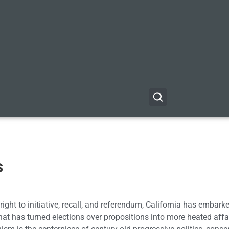
s
ight to initiative, recall, and referendum, California has embark
at has turned elections over propositions into more heated affa