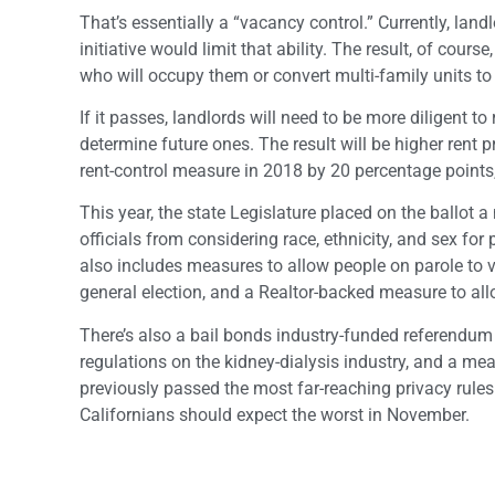
That’s essentially a “vacancy control.” Currently, land
initiative would limit that ability. The result, of cours
who will occupy them or convert multi-family units to
If it passes, landlords will need to be more diligent t
determine future ones. The result will be higher rent 
rent-control measure in 2018 by 20 percentage points
This year, the state Legislature placed on the ballot 
officials from considering race, ethnicity, and sex fo
also includes measures to allow people on parole to vot
general election, and a Realtor-backed measure to a
There’s also a bail bonds industry-funded referendum
regulations on the kidney-dialysis industry, and a m
previously passed the most far-reaching privacy rules 
Californians should expect the worst in November.