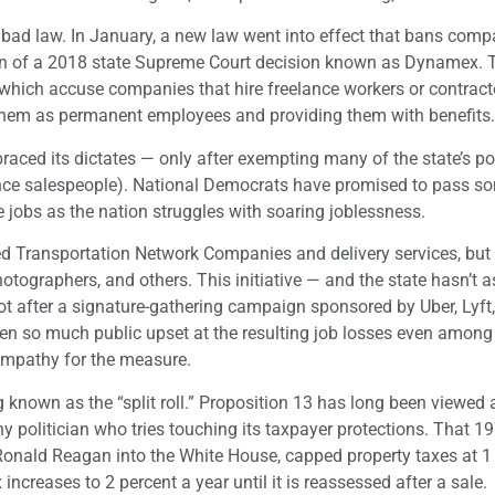
 a bad law. In January, a new law went into effect that bans com
tion of a 2018 state Supreme Court decision known as Dynamex. 
, which accuse companies that hire freelance workers or contract
 them as permanent employees and providing them with benefits.
braced its dictates — only after exempting many of the state’s p
urance salespeople). National Democrats have promised to pass s
e jobs as the nation struggles with soaring joblessness.
ed Transportation Network Companies and delivery services, but 
photographers, and others. This initiative — and the state hasn’t 
t after a signature-gathering campaign sponsored by Uber, Lyft
een so much public upset at the resulting job losses even among
ympathy for the measure.
known as the “split roll.” Proposition 13 has long been viewed a
 any politician who tries touching its taxpayer protections. That 1
d Ronald Reagan into the White House, capped property taxes at 1
ncreases to 2 percent a year until it is reassessed after a sale.