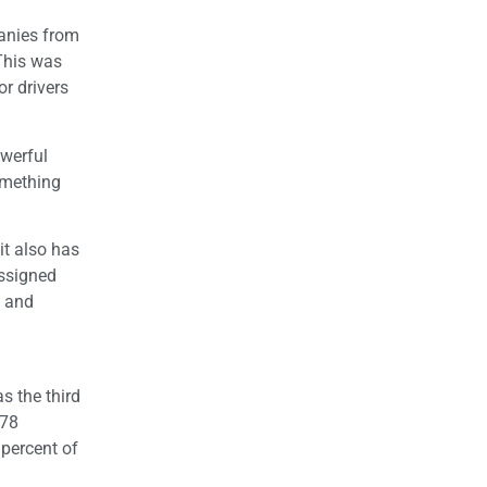
panies from
This was
or drivers
owerful
omething
it also has
assigned
, and
s the third
978
 percent of