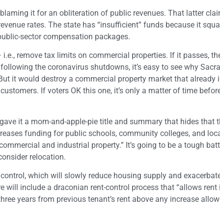
aming it for an obliteration of public revenues. That latter clai
revenue rates. The state has “insufficient” funds because it squ
public-sector compensation packages.
.e., remove tax limits on commercial properties. If it passes, the
 following the coronavirus shutdowns, it’s easy to see why Sacr
 But it would destroy a commercial property market that already 
ustomers. If voters OK this one, it’s only a matter of time befo
gave it a mom-and-apple-pie title and summary that hides that th
“Increases funding for public schools, community colleges, and loc
mercial and industrial property.” It’s going to be a tough battl
consider relocation.
 control, which will slowly reduce housing supply and exacerbat
 will include a draconian rent-control process that “allows rent
 three years from previous tenant’s rent above any increase allo