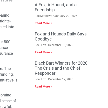
rvatives
A Fox, A Hound, and a
Friendship
oaring
Joe Mathews
January 22, 2026
rights-
Read More »
cted into
Fox and Hounds Daily Says
Goodbye
ur 800-
Joel Fox
December 18, 2020
rance
Read More »
nsurance
Black Bart Winners for 2020—
The Crisis and the Chief
em. The
Responder
funding,
Joel Fox
December 17, 2020
itiative is
Read More »
 coming
d sense of
 awful.