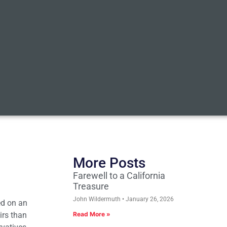
More Posts
Farewell to a California
Treasure
John Wildermuth
January 26, 2026
ed on an
irs than
Read More »