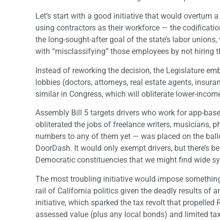
Let’s start with a good initiative that would overturn
using contractors as their workforce — the codifica
the long-sought-after goal of the state’s labor unions
with “misclassifying” those employees by not hiring
Instead of reworking the decision, the Legislature em
lobbies (doctors, attorneys, real estate agents, ins
similar in Congress, which will obliterate lower-incom
Assembly Bill 5 targets drivers who work for app-bas
obliterated the jobs of freelance writers, musicians, 
numbers to any of them yet — was placed on the ballo
DoorDash. It would only exempt drivers, but there’s b
Democratic constituencies that we might find wide s
The most troubling initiative would impose something 
rail of California politics given the deadly results of
initiative, which sparked the tax revolt that propelle
assessed value (plus any local bonds) and limited tax i