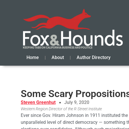
Home
About
Author Directory
Some Scary Proposition
Steven Greenhut
July 9, 2020
Western Region Director of the R Street Institute
Ever since Gov. Hiram Johnson in 1911 instituted the r
unparalleled level of direct democracy — something th