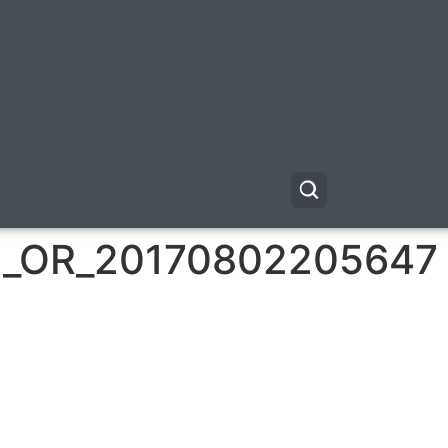
_OR_20170802205647