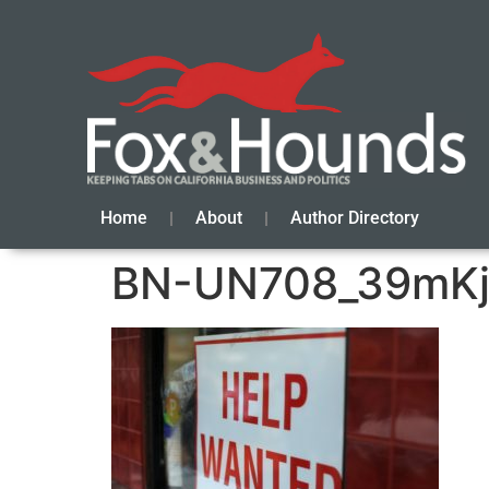
Home
About
Author Directory
BN-UN708_39mKj