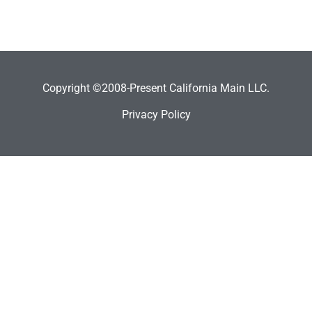
Copyright ©2008-Present California Main LLC.
Privacy Policy