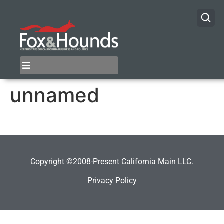
unnamed
Copyright ©2008-Present California Main LLC.
Privacy Policy