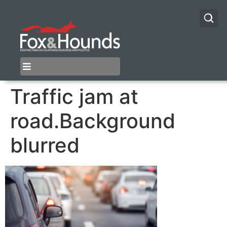
Traffic jam at
road.Background
blurred