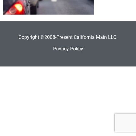
Copyright ©2008-Present California Main LLC.
Privacy Policy