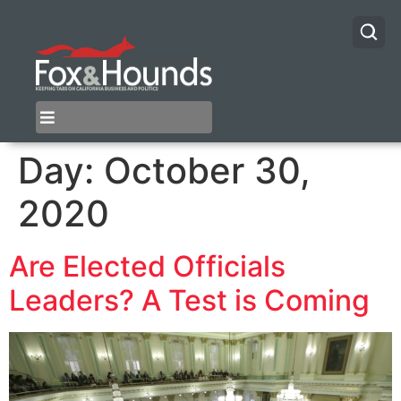
Day:
October 30,
2020
Are Elected Officials
Leaders? A Test is Coming