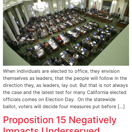
When individuals are elected to office, they envision
themselves as leaders, that the people will follow in the
direction they, as leaders, lay out. But that is not always
the case and the latest test for many California elected
officials comes on Election Day. On the statewide
ballot, voters will decide four measures put before […]
Proposition 15 Negatively
Impacts Underserved