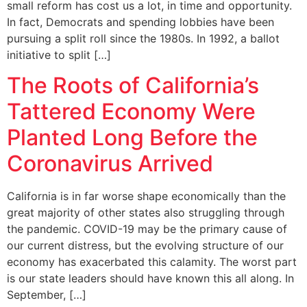
small reform has cost us a lot, in time and opportunity.
In fact, Democrats and spending lobbies have been
pursuing a split roll since the 1980s. In 1992, a ballot
initiative to split […]
The Roots of California’s
Tattered Economy Were
Planted Long Before the
Coronavirus Arrived
California is in far worse shape economically than the
great majority of other states also struggling through
the pandemic. COVID-19 may be the primary cause of
our current distress, but the evolving structure of our
economy has exacerbated this calamity. The worst part
is our state leaders should have known this all along. In
September, […]