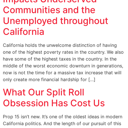
Communities and the
Unemployed throughout
California
California holds the unwelcome distinction of having
one of the highest poverty rates in the country. We also
have some of the highest taxes in the country. In the
middle of the worst economic downturn in generations,
now is not the time for a massive tax increase that will
only create more financial hardship for […]
What Our Split Roll
Obsession Has Cost Us
Prop 15 isn’t new. It’s one of the oldest ideas in modern
California politics. And the length of our pursuit of this