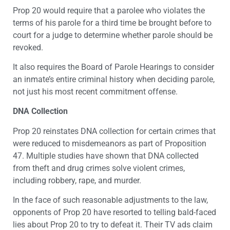
Prop 20 would require that a parolee who violates the
terms of his parole for a third time be brought before to
court for a judge to determine whether parole should be
revoked.
It also requires the Board of Parole Hearings to consider
an inmate’s entire criminal history when deciding parole,
not just his most recent commitment offense.
DNA Collection
Prop 20 reinstates DNA collection for certain crimes that
were reduced to misdemeanors as part of Proposition
47. Multiple studies have shown that DNA collected
from theft and drug crimes solve violent crimes,
including robbery, rape, and murder.
In the face of such reasonable adjustments to the law,
opponents of Prop 20 have resorted to telling bald-faced
lies about Prop 20 to try to defeat it. Their TV ads claim