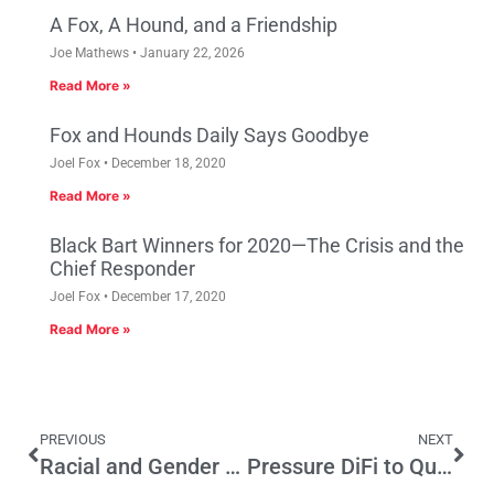
A Fox, A Hound, and a Friendship
Joe Mathews
January 22, 2026
Read More »
Fox and Hounds Daily Says Goodbye
Joel Fox
December 18, 2020
Read More »
Black Bart Winners for 2020—The Crisis and the
Chief Responder
Joel Fox
December 17, 2020
Read More »
PREVIOUS
NEXT
Racial and Gender Justice Demand Labor Market Innovation
Pressure DiFi to Quit—And Then Appoint 2 ‘War’ Senators