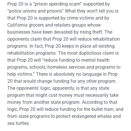
Prop 20 is a “prison spending scam” supported by
“police unions and prisons” What they won’t tell you is
that Prop 20 is supported by crime victims and by
California grocers and retailers groups whose
businesses have been devasted by rising theft. The
opponents claim that Prop 20 will reduce rehabilitation
programs. In fact, Prop 20 keeps in place all existing
rehabilitation programs. The most duplicitous claim is
that Prop 20 will “reduce funding to mental health
programs, schools, homeless services and programs to
help victims.” There is absolutely no language in Prop
20 that would change funding for any other program.
The opponents’ logic, apparently, is that any state
program that might cost money must necessarily take
money from another state program. According to that
logic, Prop 20 will reduce funding for the bullet train, and
from state programs to protect endangered whales and
sea turtles.