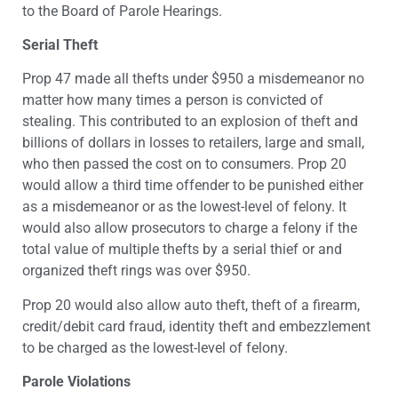
to the Board of Parole Hearings.
Serial Theft
Prop 47 made all thefts under $950 a misdemeanor no
matter how many times a person is convicted of
stealing. This contributed to an explosion of theft and
billions of dollars in losses to retailers, large and small,
who then passed the cost on to consumers. Prop 20
would allow a third time offender to be punished either
as a misdemeanor or as the lowest-level of felony. It
would also allow prosecutors to charge a felony if the
total value of multiple thefts by a serial thief or and
organized theft rings was over $950.
Prop 20 would also allow auto theft, theft of a firearm,
credit/debit card fraud, identity theft and embezzlement
to be charged as the lowest-level of felony.
Parole Violations