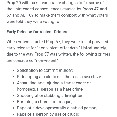
Prop 20 will make reasonable changes to fix some of
the unintended consequences caused by Props 47 and
57 and AB 109 to make them comport with what voters
were told they were voting for.
Early Release for Violent Crimes
When voters enacted Prop 57, they were told it provided
early release for “non-violent offenders.” Unfortunately,
due to the way Prop 57 was written, the following crimes
are considered “non-violent.”
Solicitation to commit murder;
Kidnapping a child to sell them as a sex slave;
Assaulting and injuring a transgender or
homosexual person as a hate crime;
Shooting at or stabbing a firefighter;
Bombing a church or mosque;
Rape of a developmentally disabled person;
Rape of a person by use of drugs;