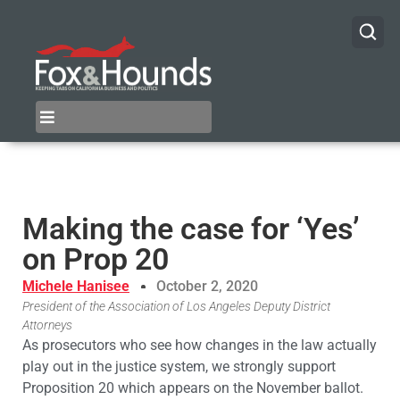
Making the case for ‘Yes’
on Prop 20
Michele Hanisee
October 2, 2020
President of the Association of Los Angeles Deputy District
Attorneys
As prosecutors who see how changes in the law actually
play out in the justice system, we strongly support
Proposition 20 which appears on the November ballot.