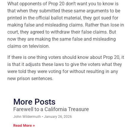
What opponents of Prop 20 don’t want you to know is
that when they submitted these same arguments to be
printed in the official ballot material, they got sued for
making false and misleading claims. Rather than lose in
court, they agreed to withdraw their false claims. But
now they are making the same false and misleading
claims on television.
If there is one thing voters should know about Prop 20, it
is that it adjusts these laws to give the voters what they
were told they were voting for without resulting in any
new prison sentences.
More Posts
Farewell to a California Treasure
John Wildermuth
January 26, 2026
Read More »