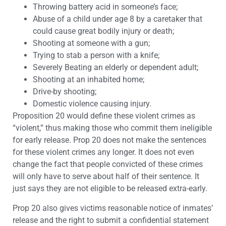
Throwing battery acid in someone’s face;
Abuse of a child under age 8 by a caretaker that
could cause great bodily injury or death;
Shooting at someone with a gun;
Trying to stab a person with a knife;
Severely Beating an elderly or dependent adult;
Shooting at an inhabited home;
Drive-by shooting;
Domestic violence causing injury.
Proposition 20 would define these violent crimes as
“violent,” thus making those who commit them ineligible
for early release. Prop 20 does not make the sentences
for these violent crimes any longer. It does not even
change the fact that people convicted of these crimes
will only have to serve about half of their sentence. It
just says they are not eligible to be released extra-early.
Prop 20 also gives victims reasonable notice of inmates’
release and the right to submit a confidential statement