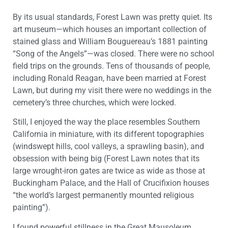
By its usual standards, Forest Lawn was pretty quiet. Its
art museum—which houses an important collection of
stained glass and William Bouguereau’s 1881 painting
“Song of the Angels”—was closed. There were no school
field trips on the grounds. Tens of thousands of people,
including Ronald Reagan, have been married at Forest
Lawn, but during my visit there were no weddings in the
cemetery’s three churches, which were locked.
Still, I enjoyed the way the place resembles Southern
California in miniature, with its different topographies
(windswept hills, cool valleys, a sprawling basin), and
obsession with being big (Forest Lawn notes that its
large wrought-iron gates are twice as wide as those at
Buckingham Palace, and the Hall of Crucifixion houses
“the world’s largest permanently mounted religious
painting”).
I found powerful stillness in the Great Mausoleum,