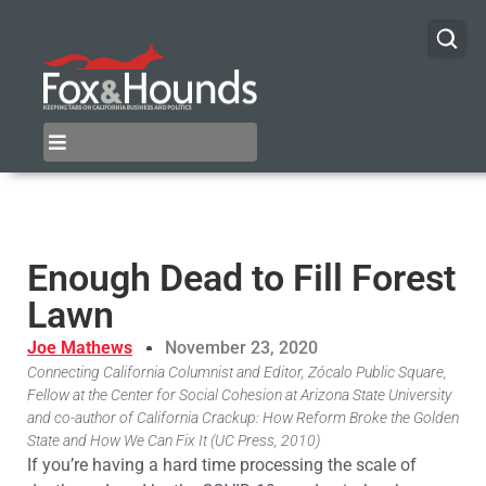
Enough Dead to Fill Forest
Lawn
Joe Mathews
November 23, 2020
Connecting California Columnist and Editor, Zócalo Public Square,
Fellow at the Center for Social Cohesion at Arizona State University
and co-author of California Crackup: How Reform Broke the Golden
State and How We Can Fix It (UC Press, 2010)
If you’re having a hard time processing the scale of