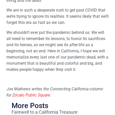
living and the dead.
We are in such a desperate rush to get past COVID that
we’re trying to ignore its realities. It seems likely that we’ll
forget this era as fast as we can.
We shouldn’t ever put the pandemic behind us. We will
all need to remember its lessons, to honor its sacrifices
and its heroes, so we might see its after-life as a
beginning, not an end. Here in California, I hope we will
memorialize every last one of our pandemic dead, with a
monument that is beautiful and colorful and big, and
makes people happy when they visit it.
Joe Mathews writes the Connecting California column
for
Zócalo Public Square
.
More Posts
Farewell to a California Treasure