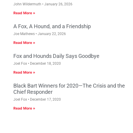
John Wildermuth
January 26, 2026
Read More »
A Fox, A Hound, and a Friendship
Joe Mathews
January 22, 2026
Read More »
Fox and Hounds Daily Says Goodbye
Joel Fox
December 18, 2020
Read More »
Black Bart Winners for 2020—The Crisis and the
Chief Responder
Joel Fox
December 17, 2020
Read More »