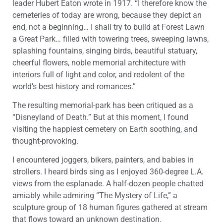
leader Hubert Eaton wrote in 1917. “I therefore know the
cemeteries of today are wrong, because they depict an
end, not a beginning… I shall try to build at Forest Lawn
a Great Park… filled with towering trees, sweeping lawns,
splashing fountains, singing birds, beautiful statuary,
cheerful flowers, noble memorial architecture with
interiors full of light and color, and redolent of the
world’s best history and romances.”
The resulting memorial-park has been critiqued as a
“Disneyland of Death.” But at this moment, I found
visiting the happiest cemetery on Earth soothing, and
thought-provoking.
I encountered joggers, bikers, painters, and babies in
strollers. I heard birds sing as I enjoyed 360-degree L.A.
views from the esplanade. A half-dozen people chatted
amiably while admiring “The Mystery of Life,” a
sculpture group of 18 human figures gathered at stream
that flows toward an unknown destination.