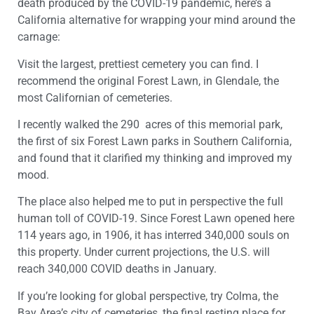
death produced by the COVID-19 pandemic, here’s a
California alternative for wrapping your mind around the
carnage:
Visit the largest, prettiest cemetery you can find. I
recommend the original Forest Lawn, in Glendale, the
most Californian of cemeteries.
I recently walked the 290 acres of this memorial park,
the first of six Forest Lawn parks in Southern California,
and found that it clarified my thinking and improved my
mood.
The place also helped me to put in perspective the full
human toll of COVID-19. Since Forest Lawn opened here
114 years ago, in 1906, it has interred 340,000 souls on
this property. Under current projections, the U.S. will
reach 340,000 COVID deaths in January.
If you’re looking for global perspective, try Colma, the
Bay Area’s city of cemeteries, the final resting place for