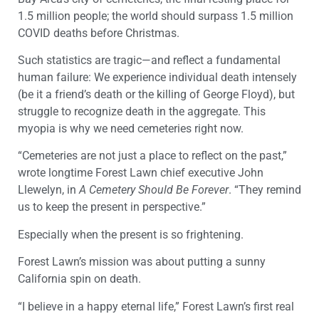
1.5 million people; the world should surpass 1.5 million
COVID deaths before Christmas.
Such statistics are tragic—and reflect a fundamental
human failure: We experience individual death intensely
(be it a friend’s death or the killing of George Floyd), but
struggle to recognize death in the aggregate. This
myopia is why we need cemeteries right now.
“Cemeteries are not just a place to reflect on the past,”
wrote longtime Forest Lawn chief executive John
Llewelyn, in
A Cemetery Should Be Forever
. “They remind
us to keep the present in perspective.”
Especially when the present is so frightening.
Forest Lawn’s mission was about putting a sunny
California spin on death.
“I believe in a happy eternal life,” Forest Lawn’s first real