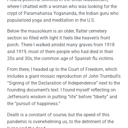
where I chatted with a woman who was looking for the
crypt of Paramahansa Yogananda, the Indian guru who
popularized yoga and meditation in the U.S.
Below the mausoleum is an older, flatter cemetery
section so filled with light it feels like heaven’s front
porch. There I walked amidst many graves from 1918
and 1919, most of them people who had died in their
20s and 30s, the common age of Spanish flu victims.
From there, I headed up to the Court of Freedom, which
includes a giant mosaic reproduction of John Trumbull’s
“Signing of the Declaration of Independence” next to the
founding document’s text. I found myself reflecting on
Jefferson’s wisdom in putting “life” before “liberty” and
the “pursuit of happiness.”
Death is a constant of course, but the speed of this
pandemic is overwhelming us, to the detriment of the