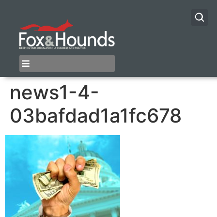
news1-4-
03bafdad1a1fc678