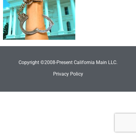
Copyright ©2008-Present California Main LLC.
Privacy Policy