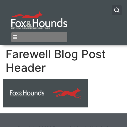
Farewell Blog Post
Header