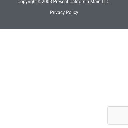
Copyright ©2008-Present California Main LLC.
Privacy Policy