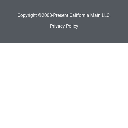
Copyright ©2008-Present California Main LLC.
Privacy Policy