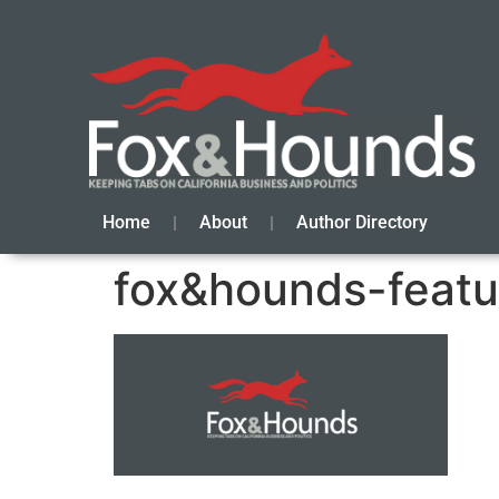
Home
About
Author Directory
fox&hounds-featu