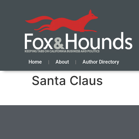
Home
About
Author Directory
Santa Claus