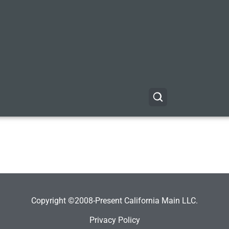
Copyright ©2008-Present California Main LLC.
Privacy Policy