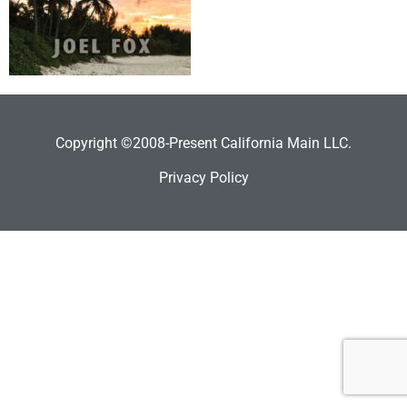
Copyright ©2008-Present California Main LLC.
Privacy Policy