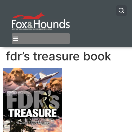
fdr’s treasure book