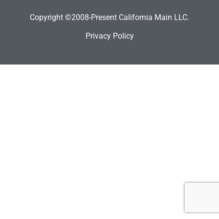
Copyright ©2008-Present California Main LLC.
Privacy Policy