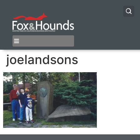
joelandsons