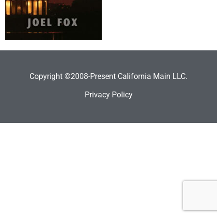
Copyright ©2008-Present California Main LLC.
Privacy Policy