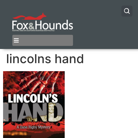
lincolns hand