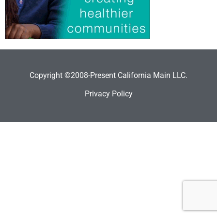
Copyright ©2008-Present California Main LLC.
Privacy Policy