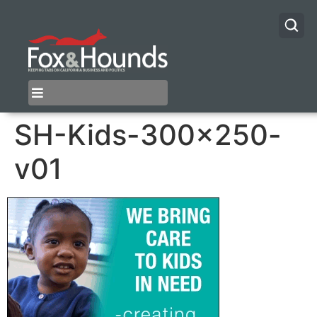
SH-Kids-300×250-
v01